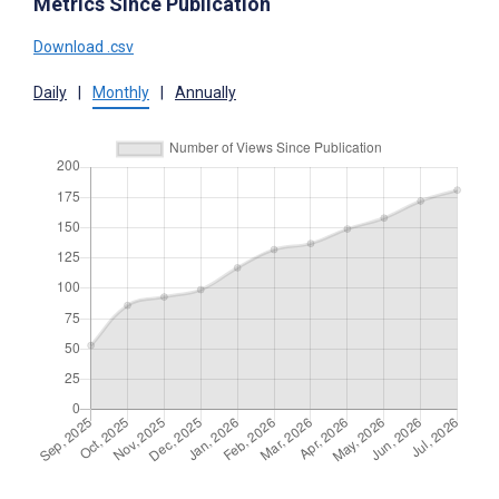
Metrics Since Publication
Download .csv
Daily
|
Monthly
|
Annually