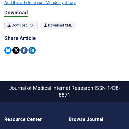
Add this article to your Mendeley library
Download
Download PDF
Download XML
Share Article
Journal of Medical Internet Research
ISSN 1438-
8871
Resource Center
Browse Journal