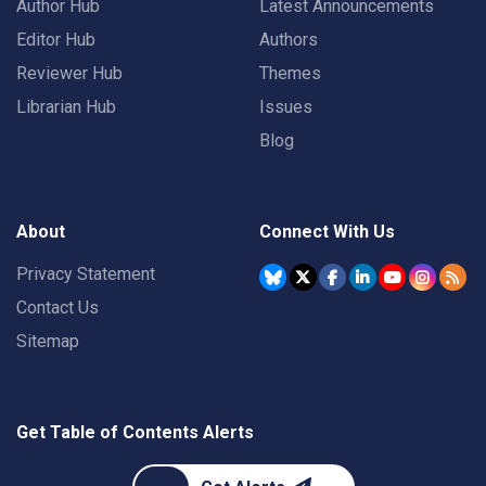
Author Hub
Latest Announcements
Editor Hub
Authors
Reviewer Hub
Themes
Librarian Hub
Issues
Blog
About
Connect With Us
Privacy Statement
Contact Us
Sitemap
Get Table of Contents Alerts