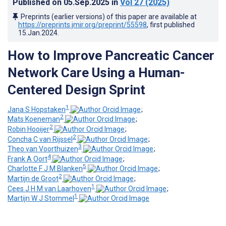
Published on
05.Sep.2025
in
Vol 27
(2025)
Preprints (earlier versions) of this paper are available at
https://preprints.jmir.org/preprint/55598
, first published
15.Jan.2024
.
How to Improve Pancreatic Cancer
Network Care Using a Human-
Centered Design Sprint
1
Jana S Hopstaken
;
2
Mats Koeneman
;
2
Robin Hooijer
;
2
Concha C van Rijssel
;
3
Theo van Voorthuizen
;
4
Frank A Oort
;
5
Charlotte F J M Blanken
;
2
Martijn de Groot
;
1
Cees J H M van Laarhoven
;
1
Martijn W J Stommel