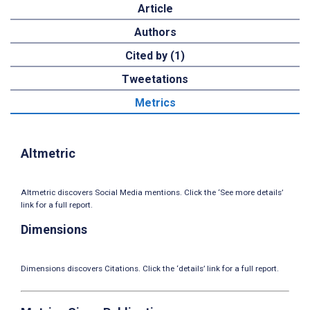
Article
Authors
Cited by (1)
Tweetations
Metrics
Altmetric
Altmetric discovers Social Media mentions. Click the ‘See more details’
link for a full report.
Dimensions
Dimensions discovers Citations. Click the ‘details’ link for a full report.