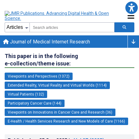
Journal of Medical Internet Research
This paper is in the following
e-collection/theme issue:
Viewpoints and Perspectives (1372)
Extended Reality, Virtual Reality and Virtual Worlds (1114)
Virtual Patients (132)
Participatory Cancer Care (144)
Viewpoints on Innovations in Cancer Care and Research (36)
E-Health / Health Services Research and New Models of Care (1166)