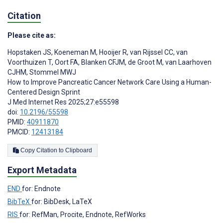
Citation
Please cite as:
Hopstaken JS
,
Koeneman M
,
Hooijer R
,
van Rijssel CC
,
van
Voorthuizen T
,
Oort FA
,
Blanken CFJM
,
de Groot M
,
van Laarhoven
CJHM
,
Stommel MWJ
How to Improve Pancreatic Cancer Network Care Using a Human-
Centered Design Sprint
J Med Internet Res 2025;27:e55598
doi:
10.2196/55598
PMID:
40911870
PMCID:
12413184
Copy Citation to Clipboard
Export Metadata
END
for: Endnote
BibTeX
for: BibDesk, LaTeX
RIS
for: RefMan, Procite, Endnote, RefWorks