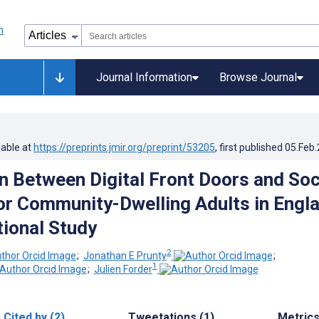
Journal Information
Browse Journal
lable at
https://preprints.jmir.org/preprint/53205
, first published
05.Feb
n Between Digital Front Doors and Soc
or Community-Dwelling Adults in Engla
ional Study
2
;
Jonathan E Prunty
;
1
;
Julien Forder
Cited by (2)
Tweetations (1)
Metric