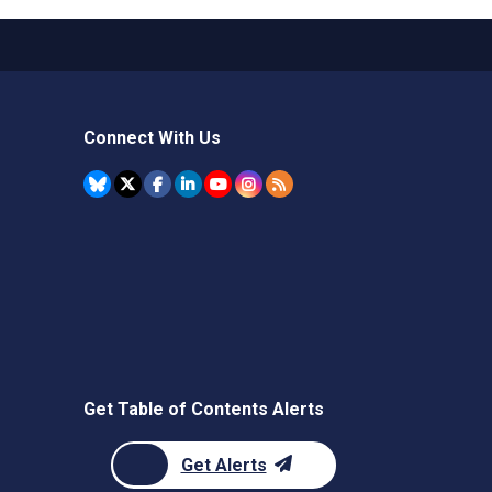
Connect With Us
Get Table of Contents Alerts
Get Alerts