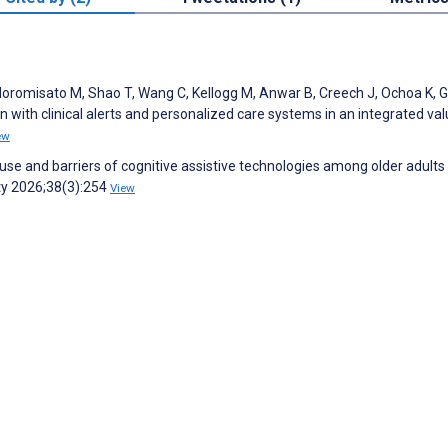
Moromisato M, Shao T, Wang C, Kellogg M, Anwar B, Creech J, Ochoa K, Gi
ion with clinical alerts and personalized care systems in an integrated va
ew
 use and barriers of cognitive assistive technologies among older adults
ity 2026;38(3):254
View