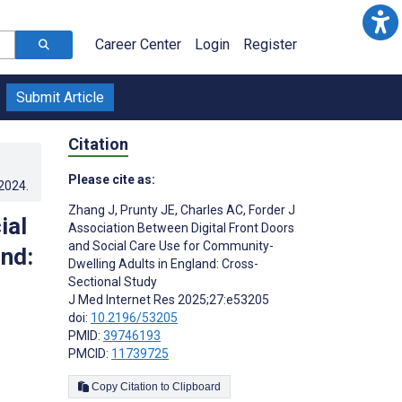
Career Center
Login
Register
Submit Article
Citation
Please cite as:
.2024
.
Zhang J
,
Prunty JE
,
Charles AC
,
Forder J
ial
Association Between Digital Front Doors
and Social Care Use for Community-
nd:
Dwelling Adults in England: Cross-
Sectional Study
J Med Internet Res 2025;27:e53205
doi:
10.2196/53205
PMID:
39746193
PMCID:
11739725
Copy Citation to Clipboard
s