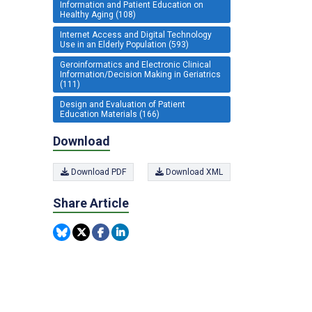
Information and Patient Education on
Healthy Aging (108)
Internet Access and Digital Technology
Use in an Elderly Population (593)
Geroinformatics and Electronic Clinical
Information/Decision Making in Geriatrics
(111)
Design and Evaluation of Patient
Education Materials (166)
Download
Download PDF
Download XML
Share Article