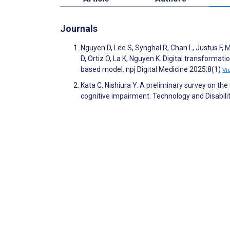
Journals
Nguyen D, Lee S, Synghal R, Chan L, Justus F, 
D, Ortiz O, La K, Nguyen K. Digital transformat
based model. npj Digital Medicine 2025;8(1)
Vi
Kata C, Nishiura Y. A preliminary survey on the
cognitive impairment. Technology and Disabil