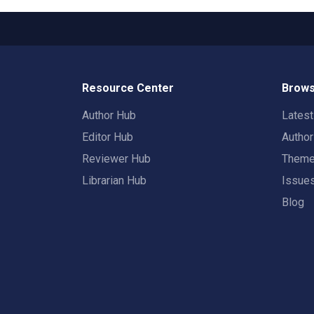
Resource Center
Brows
Author Hub
Lates
Editor Hub
Autho
Reviewer Hub
Them
Librarian Hub
Issue
Blog