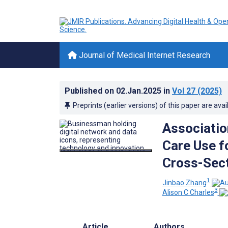
Journal of Medical Internet Research
Published on
02.Jan.2025
in
Vol 27
(2025)
Preprints (earlier versions) of this paper are avai
Associatio
Care Use f
Cross-Sect
1
Jinbao Zhang
3
Alison C Charles
Article
Authors