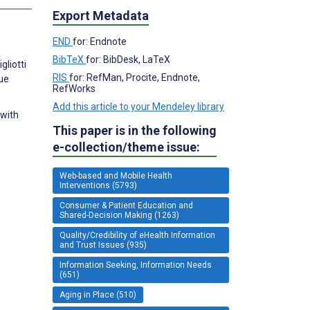
Export Metadata
END
for: Endnote
BibTeX
for: BibDesk, LaTeX
gliotti
RIS
for: RefMan, Procite, Endnote,
lue
RefWorks
Add this article to your Mendeley library
 with
This paper is in the following
e-collection/theme issue:
Web-based and Mobile Health
Interventions (5793)
Consumer & Patient Education and
Shared-Decision Making (1263)
Quality/Credibility of eHealth Information
and Trust Issues (935)
Information Seeking, Information Needs
(651)
Aging in Place (510)