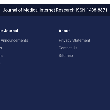
Journal of Medical Internet Research
ISSN 1438-8871
e Journal
About
t Announcements
Privacy Statement
rs
Contact Us
es
Sitemap
s