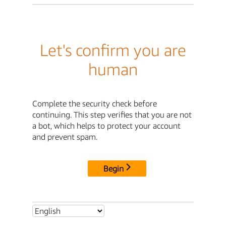
Let's confirm you are
human
Complete the security check before
continuing. This step verifies that you are not
a bot, which helps to protect your account
and prevent spam.
Begin