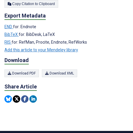
Copy Citation to Clipboard
Export Metadata
END
for: Endnote
BibTeX
for: BibDesk, LaTeX
RIS
for: RefMan, Procite, Endnote, RefWorks
Add this article to your Mendeley library
Download
Download PDF
Download XML
Share Article