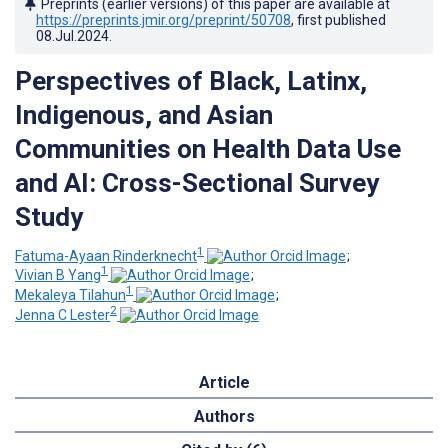
Preprints (earlier versions) of this paper are available at
https://preprints.jmir.org/preprint/50708
, first published
08.Jul.2024
.
Perspectives of Black, Latinx,
Indigenous, and Asian
Communities on Health Data Use
and AI: Cross-Sectional Survey
Study
1
Fatuma-Ayaan Rinderknecht
;
1
Vivian B Yang
;
1
Mekaleya Tilahun
;
2
Jenna C Lester
Article
Authors