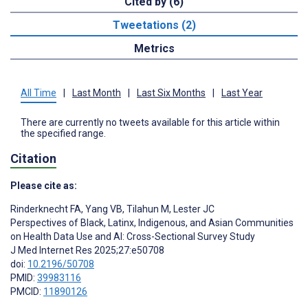
Cited by (6)
Tweetations (2)
Metrics
All Time
|
Last Month
|
Last Six Months
|
Last Year
There are currently no tweets available for this article within
the specified range.
Citation
Please cite as:
Rinderknecht FA
,
Yang VB
,
Tilahun M
,
Lester JC
Perspectives of Black, Latinx, Indigenous, and Asian Communities
on Health Data Use and AI: Cross-Sectional Survey Study
J Med Internet Res 2025;27:e50708
doi:
10.2196/50708
PMID:
39983116
PMCID:
11890126