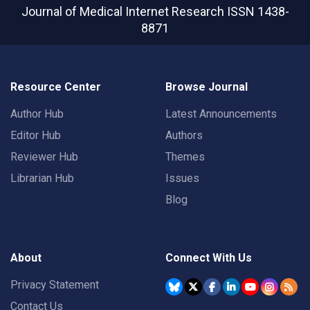
Journal of Medical Internet Research
ISSN 1438-
8871
Resource Center
Browse Journal
Author Hub
Latest Announcements
Editor Hub
Authors
Reviewer Hub
Themes
Librarian Hub
Issues
Blog
About
Connect With Us
Privacy Statement
Contact Us