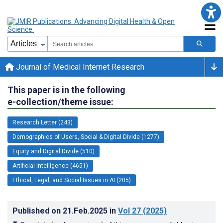
Journal of Medical Internet Research
This paper is in the following
e-collection/theme issue:
Research Letter (243)
Demographics of Users, Social & Digital Divide (1277)
Equity and Digital Divide (510)
Artificial Intelligence (4651)
Ethical, Legal, and Social Issues in AI (205)
Published on
21.Feb.2025
in
Vol 27
(2025)