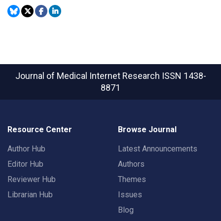
Journal of Medical Internet Research
ISSN 1438-
8871
Resource Center
Browse Journal
Author Hub
Latest Announcements
Editor Hub
Authors
Reviewer Hub
Themes
Librarian Hub
Issues
Blog