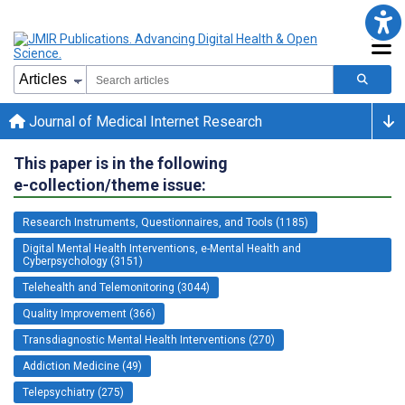
Journal of Medical Internet Research
This paper is in the following
e-collection/theme issue:
Research Instruments, Questionnaires, and Tools (1185)
Digital Mental Health Interventions, e-Mental Health and
Cyberpsychology (3151)
Telehealth and Telemonitoring (3044)
Quality Improvement (366)
Transdiagnostic Mental Health Interventions (270)
Addiction Medicine (49)
Telepsychiatry (275)