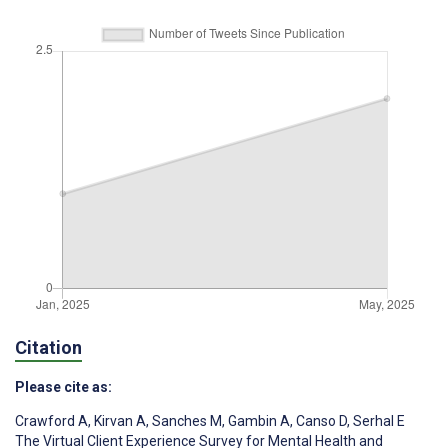
Citation
Please cite as:
Crawford A
,
Kirvan A
,
Sanches M
,
Gambin A
,
Canso D
,
Serhal E
The Virtual Client Experience Survey for Mental Health and