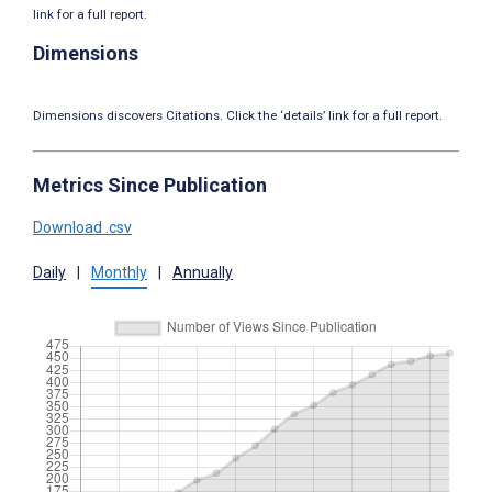
link for a full report.
Dimensions
Dimensions discovers Citations. Click the ‘details’ link for a full report.
Metrics Since Publication
Download .csv
Daily
|
Monthly
|
Annually