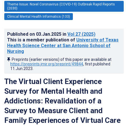
Theme Issue: Novel Coronavirus (COVID-19) Outbreak Rapid Reports
(2030)
Clinical Mental Health Informatics (133)
Published on
03.Jan.2025
in
Vol 27
(2025)
This is a member publication of
University of Texas
Health Science Center at San Antonio School of
Nursing
Preprints (earlier versions) of this paper are available at
https://preprints.jmir.org/preprint/49844
, first published
11.Jun.2023
.
The Virtual Client Experience
Survey for Mental Health and
Addictions: Revalidation of a
Survey to Measure Client and
Family Experiences of Virtual Care