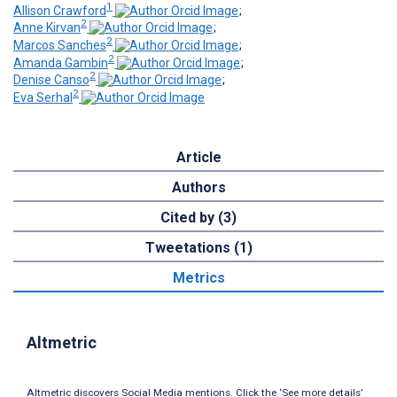
1
Allison Crawford
;
2
Anne Kirvan
;
2
Marcos Sanches
;
2
Amanda Gambin
;
2
Denise Canso
;
2
Eva Serhal
Article
Authors
Cited by (3)
Tweetations (1)
Metrics
Altmetric
Altmetric discovers Social Media mentions. Click the ‘See more details’