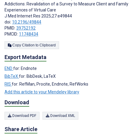
Addictions: Revalidation of a Survey to Measure Client and Family
Experiences of Virtual Care
J Med Internet Res 2025;27:e49844
doi:
10.2196/49844
PMID:
39752192
PMCID:
11748434
Copy Citation to Clipboard
Export Metadata
END
for: Endnote
BibTeX
for: BibDesk, LaTeX
RIS
for: RefMan, Procite, Endnote, RefWorks
Add this article to your Mendeley library
Download
Download PDF
Download XML
Share Article