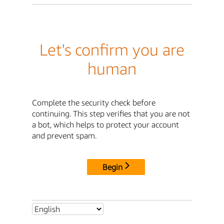
Let's confirm you are
human
Complete the security check before
continuing. This step verifies that you are not
a bot, which helps to protect your account
and prevent spam.
Begin