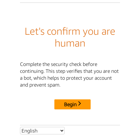
Let's confirm you are
human
Complete the security check before
continuing. This step verifies that you are not
a bot, which helps to protect your account
and prevent spam.
Begin