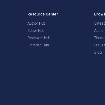
Resource Center
Brows
Author Hub
Lates
Editor Hub
Autho
Reviewer Hub
Them
Librarian Hub
Issue
Blog