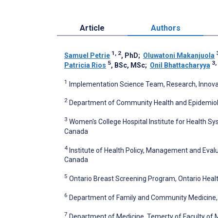
Article
Authors
1, 2
Samuel Petrie
, PhD
;
Oluwatoni Makanjuola
5
3,
Patricia Rios
, BSc, MSc
;
Onil Bhattacharyya
1
Implementation Science Team, Research, Innovati
2
Department of Community Health and Epidemiology
3
Women's College Hospital Institute for Health Sy
Canada
4
Institute of Health Policy, Management and Evalua
Canada
5
Ontario Breast Screening Program, Ontario Heal
6
Department of Family and Community Medicine, T
7
Department of Medicine, Temerty of Faculty of M