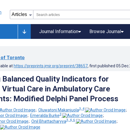
Journal Information
Browse Journal
 of Toronto
lable at
https://preprints.jmir.org/preprint/38657
, first published
05.Dec
 Balanced Quality Indicators for
 Virtual Care in Ambulatory Care
ts: Modified Delphi Panel Process
3, 4
;
Oluwatoni Makanjuola
;
3
;
Emeralda Burke
;
3, 4, 6
;
Onil Bhattacharyya
;