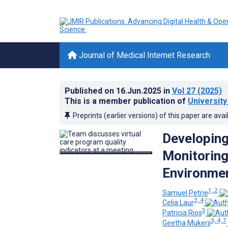
Journal of Medical Internet Research
Published on
16.Jun.2025
in
Vol 27
(2025)
This is a member publication of
University
Preprints (earlier versions) of this paper are avai
Developing
Monitoring
Environmen
1, 2
Samuel Petrie
3, 4
Celia Laur
5
Patricia Rios
3, 4, 7
Geetha Mukerji