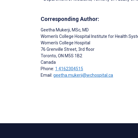
Corresponding Author:
Geetha Mukerji
, MSc, MD
Women's College Hospital Institute for Health Sys
Women's College Hospital
76 Grenville Street, 3rd floor
Toronto
, ON
M5S 1B2
Canada
Phone:
1 4162304515
Email:
geetha.mukerji@wchospital.ca