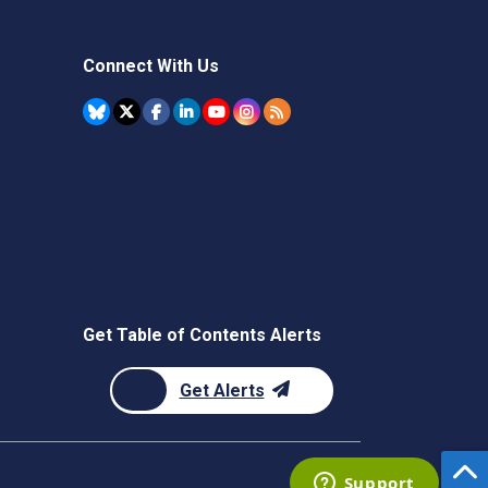
Connect With Us
Get Table of Contents Alerts
Get Alerts