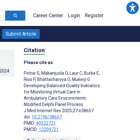
Career Center
Login
Register
Submit Article
Citation
Please cite as:
.2024
.
Petrie S
,
Makanjuola O
,
Laur C
,
Burke E
,
Rios P
,
Bhattacharyya O
,
Mukerji G
Developing Balanced Quality Indicators
for Monitoring Virtual Care in
Ambulatory Care Environments:
Modified Delphi Panel Process
J Med Internet Res 2025;27:e38657
doi:
10.2196/38657
PMID:
40522721
PMCID:
12209721