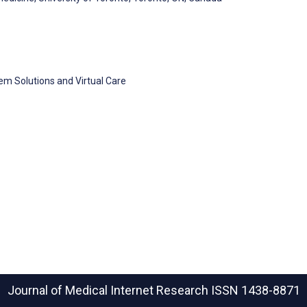
tem Solutions and Virtual Care
Journal of Medical Internet Research
ISSN 1438-8871