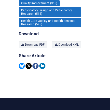
Quality Improvement (366)
Participatory Design and Participatory
Research (515)
Health Care Quality and Health Services
Research (525)
Download
Download PDF
Download XML
Share Article