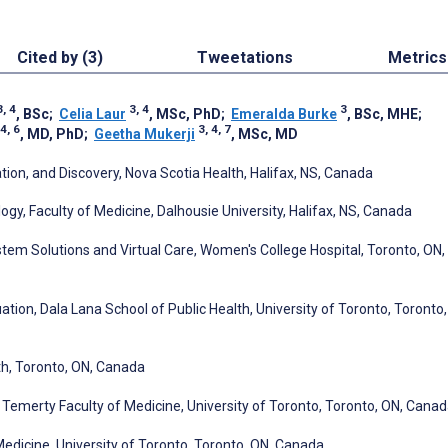
Cited by (3)
Tweetations
Metrics
3, 4
3, 4
3
, BSc
;
Celia Laur
, MSc, PhD
;
Emeralda Burke
, BSc, MHE
;
 4, 6
3, 4, 7
, MD, PhD
;
Geetha Mukerji
, MSc, MD
on, and Discovery, Nova Scotia Health, Halifax, NS, Canada
, Faculty of Medicine, Dalhousie University, Halifax, NS, Canada
stem Solutions and Virtual Care, Women's College Hospital, Toronto, ON,
tion, Dala Lana School of Public Health, University of Toronto, Toronto,
th, Toronto, ON, Canada
emerty Faculty of Medicine, University of Toronto, Toronto, ON, Cana
edicine, University of Toronto, Toronto, ON, Canada