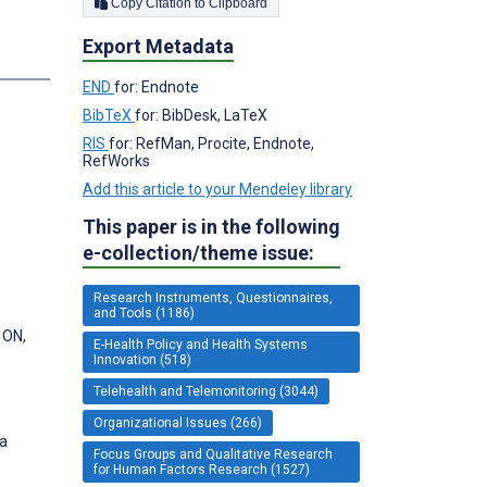
Copy Citation to Clipboard
Export Metadata
END
for: Endnote
BibTeX
for: BibDesk, LaTeX
RIS
for: RefMan, Procite, Endnote,
RefWorks
Add this article to your Mendeley library
This paper is in the following
e-collection/theme issue:
Research Instruments, Questionnaires,
and Tools (1186)
 ON,
E-Health Policy and Health Systems
Innovation (518)
Telehealth and Telemonitoring (3044)
Organizational Issues (266)
da
Focus Groups and Qualitative Research
for Human Factors Research (1527)