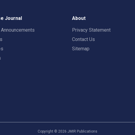
e Journal
About
t Announcements
Privacy Statement
rs
Contact Us
es
Sitemap
s
Copyright ©
2026
JMIR Publications