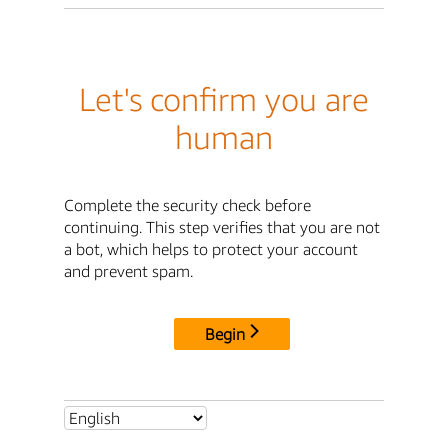
Let's confirm you are
human
Complete the security check before
continuing. This step verifies that you are not
a bot, which helps to protect your account
and prevent spam.
Begin