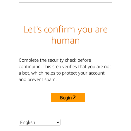
Let's confirm you are
human
Complete the security check before
continuing. This step verifies that you are not
a bot, which helps to protect your account
and prevent spam.
Begin