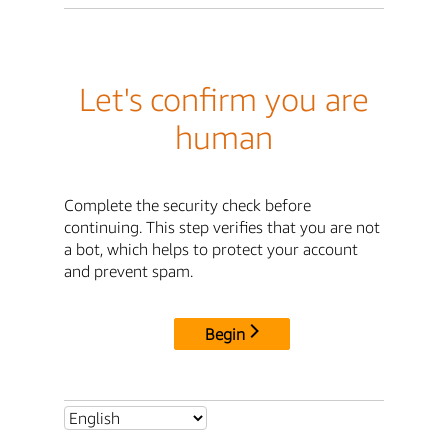
Let's confirm you are
human
Complete the security check before
continuing. This step verifies that you are not
a bot, which helps to protect your account
and prevent spam.
Begin