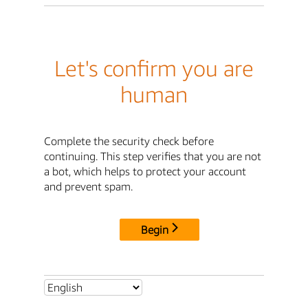
Let's confirm you are
human
Complete the security check before
continuing. This step verifies that you are not
a bot, which helps to protect your account
and prevent spam.
Begin