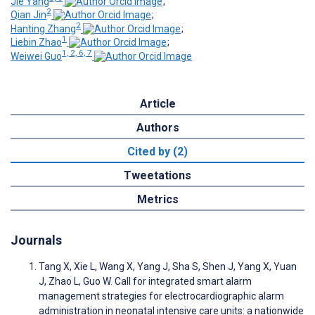
Jie Yang
;
2
Qian Jin
;
2
Hanting Zhang
;
1
Liebin Zhao
;
1, 2, 6, 7
Weiwei Guo
Article
Authors
Cited by (2)
Tweetations
Metrics
Journals
Tang X, Xie L, Wang X, Yang J, Sha S, Shen J, Yang X, Yuan
J, Zhao L, Guo W. Call for integrated smart alarm
management strategies for electrocardiographic alarm
administration in neonatal intensive care units: a nationwide