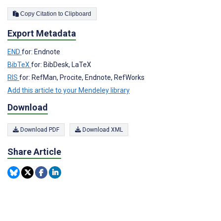
Copy Citation to Clipboard
Export Metadata
END
for: Endnote
BibTeX
for: BibDesk, LaTeX
RIS
for: RefMan, Procite, Endnote, RefWorks
Add this article to your Mendeley library
Download
Download PDF
Download XML
Share Article