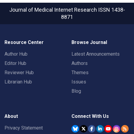
Journal of Medical Internet Research
ISSN 1438-
8871
Resource Center
Browse Journal
Author Hub
Latest Announcements
Editor Hub
Authors
Reviewer Hub
Themes
Librarian Hub
Issues
Blog
About
Connect With Us
Privacy Statement