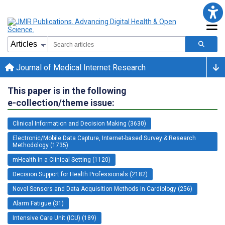
Journal of Medical Internet Research
This paper is in the following
e-collection/theme issue:
Clinical Information and Decision Making (3630)
Electronic/Mobile Data Capture, Internet-based Survey & Research
Methodology (1735)
mHealth in a Clinical Setting (1120)
Decision Support for Health Professionals (2182)
Novel Sensors and Data Acquisition Methods in Cardiology (256)
Alarm Fatigue (31)
Intensive Care Unit (ICU) (189)