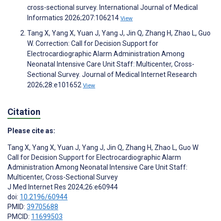
cross-sectional survey. International Journal of Medical
Informatics 2026;207:106214
View
Tang X, Yang X, Yuan J, Yang J, Jin Q, Zhang H, Zhao L, Guo
W. Correction: Call for Decision Support for
Electrocardiographic Alarm Administration Among
Neonatal Intensive Care Unit Staff: Multicenter, Cross-
Sectional Survey. Journal of Medical Internet Research
2026;28:e101652
View
Citation
Please cite as:
Tang X
,
Yang X
,
Yuan J
,
Yang J
,
Jin Q
,
Zhang H
,
Zhao L
,
Guo W
Call for Decision Support for Electrocardiographic Alarm
Administration Among Neonatal Intensive Care Unit Staff:
Multicenter, Cross-Sectional Survey
J Med Internet Res 2024;26:e60944
doi:
10.2196/60944
PMID:
39705688
PMCID:
11699503