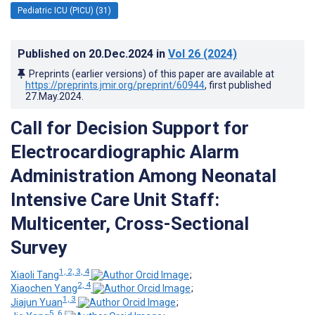
Pediatric ICU (PICU) (31)
Published on
20.Dec.2024
in
Vol 26
(2024)
Preprints (earlier versions) of this paper are available at
https://preprints.jmir.org/preprint/60944
, first published
27.May.2024
.
Call for Decision Support for
Electrocardiographic Alarm
Administration Among Neonatal
Intensive Care Unit Staff:
Multicenter, Cross-Sectional
Survey
1, 2, 3, 4
Xiaoli Tang
;
2, 4
Xiaochen Yang
;
1, 3
Jiajun Yuan
;
5, 6