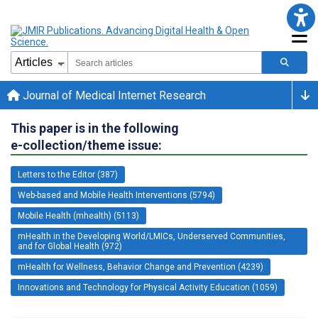
Journal of Medical Internet Research
This paper is in the following
e-collection/theme issue:
Letters to the Editor (387)
Web-based and Mobile Health Interventions (5794)
Mobile Health (mhealth) (5113)
mHealth in the Developing World/LMICs, Underserved Communities,
and for Global Health (972)
mHealth for Wellness, Behavior Change and Prevention (4239)
Innovations and Technology for Physical Activity Education (1059)