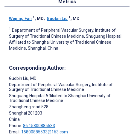
Metrics
1
1
Weijing Fan
, MD
;
Guobin Liu
, MD
1
Department of Peripheral Vascular Surgery, Institute of
Surgery of Traditional Chinese Medicine, Shuguang Hospital
Affiliated to Shanghai University of Traditional Chinese
Medicine, Shanghai, China
Corresponding Author:
Guobin Liu
, MD
Department of Peripheral Vascular Surgery, Institute of
Surgery of Traditional Chinese Medicine
Shuguang Hospital Affiliated to Shanghai University of
Traditional Chinese Medicine
Zhangheng road 528
Shanghai
201203
China
Phone:
86 15800885533
Email:
15800885533@163.com