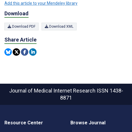
Add this article to your Mendeley library
Download
Download PDF
Download XML
Share Article
Journal of Medical Internet Research
ISSN 1438-
8871
Resource Center
Browse Journal