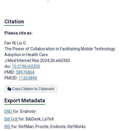
Citation
Please cite as:
Fan W
,
Liu G
The Power of Collaboration in Facilitating Mobile Technology
Adoption in Health Care
J Med Internet Res 2024;26:e60350
doi:
10.2196/60350
PMID:
38976864
PMCID:
11263890
Copy Citation to Clipboard
Export Metadata
END
for: Endnote
BibTeX
for: BibDesk, LaTeX
RIS
for: RefMan, Procite, Endnote, RefWorks