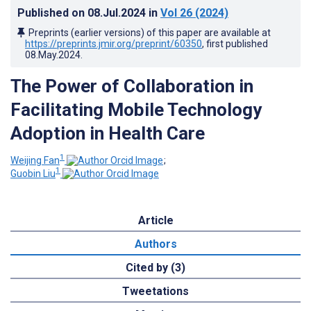
Published on
08.Jul.2024
in
Vol 26
(2024)
Preprints (earlier versions) of this paper are available at
https://preprints.jmir.org/preprint/60350
, first published
08.May.2024
.
The Power of Collaboration in
Facilitating Mobile Technology
Adoption in Health Care
1
Weijing Fan
;
1
Guobin Liu
Article
Authors
Cited by (3)
Tweetations