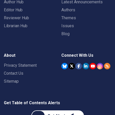
Author Hub
Latest Announcements
Editor Hub
Authors
Reviewer Hub
Themes
Librarian Hub
Issues
Blog
About
Connect With Us
Privacy Statement
Contact Us
Sitemap
Get Table of Contents Alerts