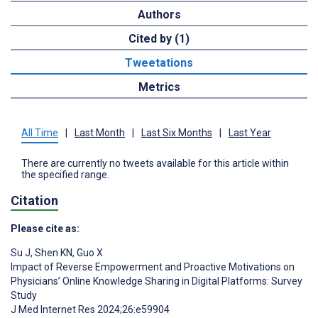
Authors
Cited by (1)
Tweetations
Metrics
All Time
|
Last Month
|
Last Six Months
|
Last Year
There are currently no tweets available for this article within
the specified range.
Citation
Please cite as:
Su J
,
Shen KN
,
Guo X
Impact of Reverse Empowerment and Proactive Motivations on
Physicians’ Online Knowledge Sharing in Digital Platforms: Survey
Study
J Med Internet Res 2024;26:e59904