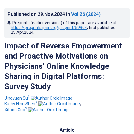
Published on
29.Nov.2024
in
Vol 26
(2024)
Preprints (earlier versions) of this paper are available at
https://preprints.jmir.org/preprint/59904
, first published
25.Apr.2024
.
Impact of Reverse Empowerment
and Proactive Motivations on
Physicians’ Online Knowledge
Sharing in Digital Platforms:
Survey Study
1
Jingyuan Su
;
2
Kathy Ning Shen
;
3
Xitong Guo
Article