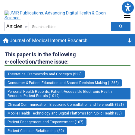
Journal of Medical Internet Research
This paper is in the following
e-collection/theme issue:
Theoretical Frameworks and Concepts (529)
Consumer & Patient Education and Shared-Decision Making (1263)
Personal Health Records, Patient-Accessible Electronic Health
Records, Patient Portals (1019)
Clinical Communication, Electronic Consultation and Telehealth (921)
Mobile Health Technology and Digital Platforms for Public Health (88)
Patient Engagement and Empowerment (167)
Patient-Clinician Relationship (50)