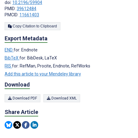
doi:
10.2196/59904
PMID:
39612484
PMCID:
11661403
Copy Citation to Clipboard
Export Metadata
END
for: Endnote
BibTeX
for: BibDesk, LaTeX
RIS
for: RefMan, Procite, Endnote, RefWorks
Add this article to your Mendeley library
Download
Download PDF
Download XML
Share Article