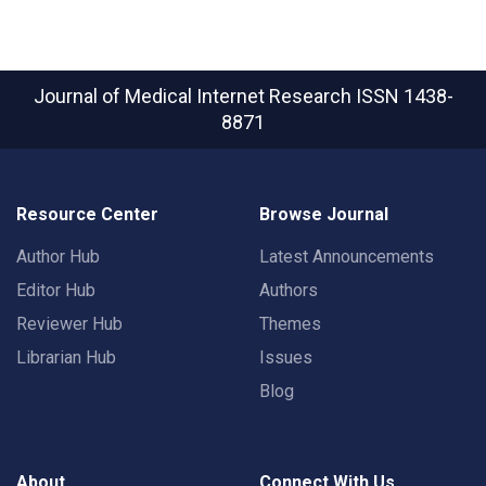
Journal of Medical Internet Research
ISSN 1438-
8871
Resource Center
Browse Journal
Author Hub
Latest Announcements
Editor Hub
Authors
Reviewer Hub
Themes
Librarian Hub
Issues
Blog
About
Connect With Us