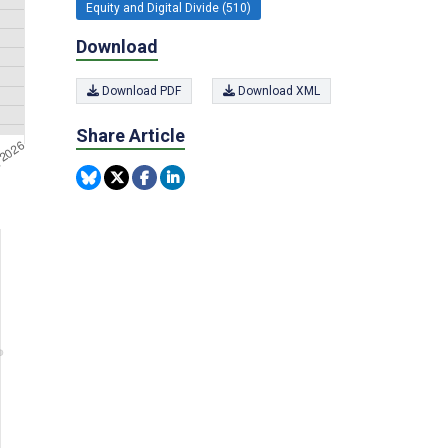
Equity and Digital Divide (510)
Download
Download PDF
Download XML
Share Article