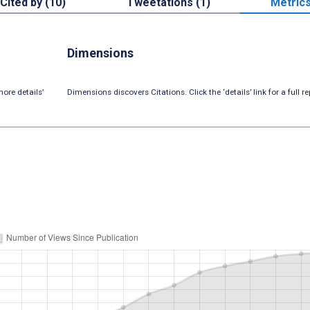
Cited by (10)
Tweetations (1)
Metric
Dimensions
ore details’
Dimensions discovers Citations. Click the ‘details’ link for a full re