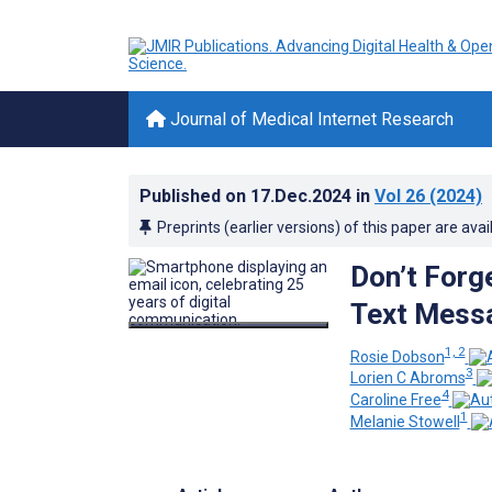
Journal of Medical Internet Research
Published on
17.Dec.2024
in
Vol 26
(2024)
Preprints (earlier versions) of this paper are avai
Don’t Forg
Text Messa
1, 2
Rosie Dobson
3
Lorien C Abroms
4
Caroline Free
1
Melanie Stowell