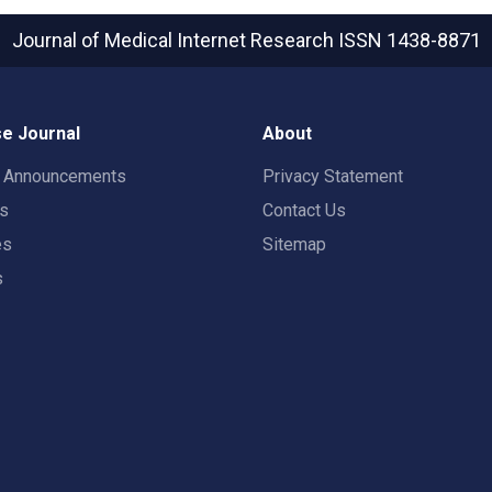
Journal of Medical Internet Research
ISSN 1438-8871
e Journal
About
t Announcements
Privacy Statement
rs
Contact Us
es
Sitemap
s