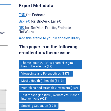
s
Export Metadata
END
for: Endnote
BibTeX
for: BibDesk, LaTeX
RIS
for: RefMan, Procite, Endnote,
RefWorks
port.
Add this article to your Mendeley library
This paper is in the following
e-collection/theme issue:
Theme Issue 2024: 25 Years of Digital
Health Excellence (82)
Viewpoints and Perspectives (1373)
Mobile Health (mhealth) (5113)
Wearables and MHealth Viewpoints (202)
Text-messaging (SMS, WeChat etc)-Based
Interventions (921)
Smoking Cessation (694)