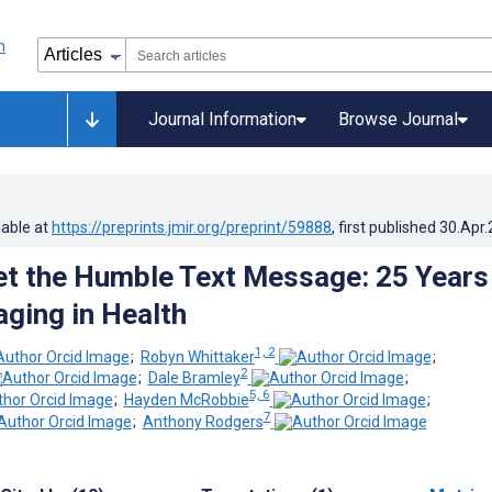
Journal Information
Browse Journal
lable at
https://preprints.jmir.org/preprint/59888
, first published
30.Apr
et the Humble Text Message: 25 Years
ging in Health
1, 2
;
Robyn Whittaker
;
2
;
Dale Bramley
;
5, 6
;
Hayden McRobbie
;
7
;
Anthony Rodgers