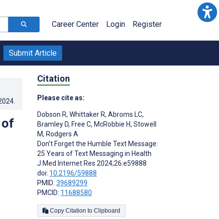
Career Center
Login
Register
Submit Article
Citation
Please cite as:
.2024
.
Dobson R
,
Whittaker R
,
Abroms LC
,
 of
Bramley D
,
Free C
,
McRobbie H
,
Stowell
M
,
Rodgers A
Don’t Forget the Humble Text Message:
25 Years of Text Messaging in Health
J Med Internet Res 2024;26:e59888
doi:
10.2196/59888
PMID:
39689299
PMCID:
11688580
Copy Citation to Clipboard