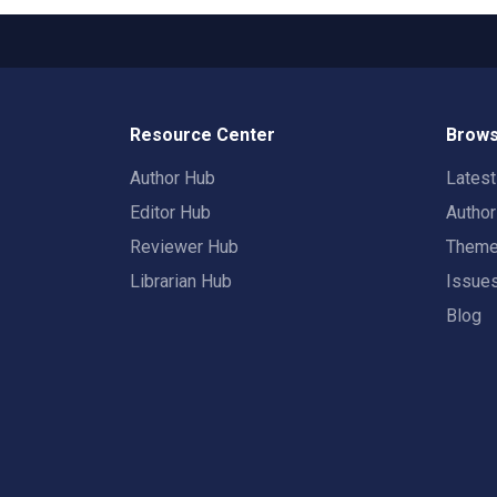
Resource Center
Brows
Author Hub
Lates
Editor Hub
Autho
Reviewer Hub
Them
Librarian Hub
Issue
Blog