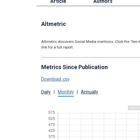
Article
Authors
Altmetric
Altmetric discovers Social Media mentions. Click the ‘See m
link for a full report.
Metrics Since Publication
Download .csv
Daily
|
Monthly
|
Annually