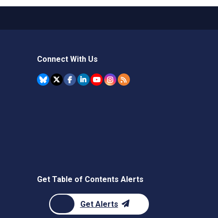
Connect With Us
Get Table of Contents Alerts
Get Alerts