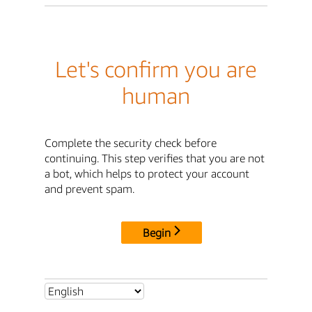
Let's confirm you are
human
Complete the security check before
continuing. This step verifies that you are not
a bot, which helps to protect your account
and prevent spam.
Begin