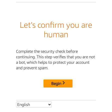
Let's confirm you are
human
Complete the security check before
continuing. This step verifies that you are not
a bot, which helps to protect your account
and prevent spam.
Begin