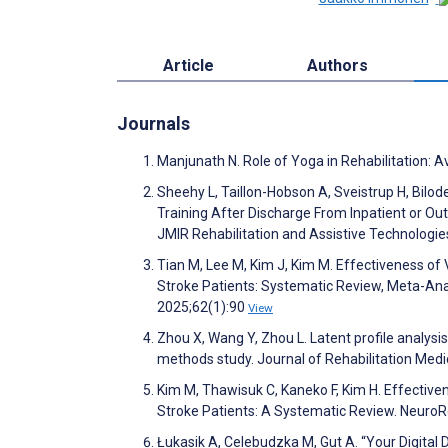
Article
Authors
Journals
Manjunath N. Role of Yoga in Rehabilitation: 
Sheehy L, Taillon-Hobson A, Sveistrup H, Bilo
Training After Discharge From Inpatient or Outp
JMIR Rehabilitation and Assistive Technolog
Tian M, Lee M, Kim J, Kim M. Effectiveness of 
Stroke Patients: Systematic Review, Meta-Ana
2025;62(1):90
View
Zhou X, Wang Y, Zhou L. Latent profile analysis 
methods study. Journal of Rehabilitation Med
Kim M, Thawisuk C, Kaneko F, Kim H. Effectiven
Stroke Patients: A Systematic Review. NeuroR
Łukasik A, Celebudzka M, Gut A. “Your Digital 