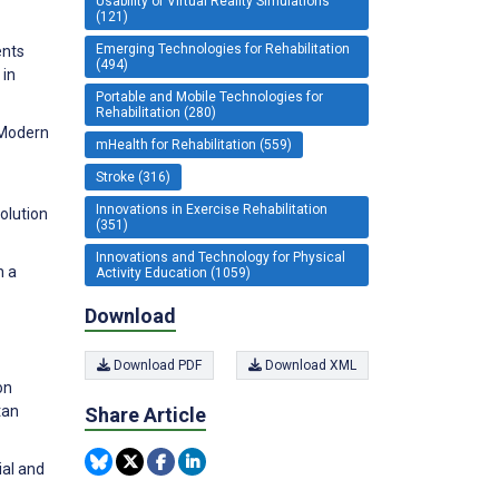
Usability of Virtual Reality Simulations
(121)
Emerging Technologies for Rehabilitation
ents
(494)
 in
Portable and Mobile Technologies for
Rehabilitation (280)
 Modern
mHealth for Rehabilitation (559)
Stroke (316)
Innovations in Exercise Rehabilitation
olution
(351)
Innovations and Technology for Physical
h a
Activity Education (1059)
Download
Download PDF
Download XML
on
tan
Share Article
ial and