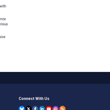
 with
ence
rious
sive
Connect With Us