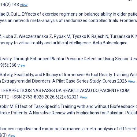
;14(2):143
View
iao D, Cui L. Effects of exercise regimens on balance ability in older pati
yesian network meta-analysis of randomized controlled trials. Frontiers
Z, Łuba Z, Wieczerzańska Z, Rybak M, Tyszko K, Rajesh N, Turżańska K.
erapy to virtual reality and artificial intelligence. Acta Balneologica
al Reality Through Enhanced Plantar Pressure Detection Using Sensor Res
19(5):368
View
afety, Feasibility, and Efficacy of Immersive Virtual Reality Training Wit
 Extrapyramidal Disorders: A Pilot Case Series Study. Cureus 2026
View
CIOS TERAPÊUTICOS NAS FASES DA REABILITAÇÃO DO PACIENTE COM
TTE - ISSN 2763-8928 2026;6(2):e62321
View
bir M. Effect of Task-Specific Training with and without Biofeedback 
Stroke Patients: A Narrative Review with Implications for Pakistan. Pakis
 enhances cognitive and motor performance: a meta-analysis of different
0(3)
View