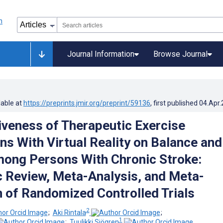
Journal Information
Browse Journal
lable at
https://preprints.jmir.org/preprint/59136
, first published
04.Apr
iveness of Therapeutic Exercise
ns With Virtual Reality on Balance and
ong Persons With Chronic Stroke:
 Review, Meta-Analysis, and Meta-
 of Randomized Controlled Trials
2
;
Aki Rintala
;
1
;
Tuulikki Sjögren