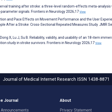
terval training after stroke: a three-level random-effects meta-analysis
-parameter signals. Frontiers in Neurology 2026;17
View
ation and Pace Effects on Movement Performance and the User Experi
le After a Stroke: Cross-Sectional Repeated Measures Study. JMIR Se
Dong X, Lu J, Su B. Reliability, validity, and usability of an 18-item immer
dation study in stroke survivors. Frontiers in Neurology 2026;17
View
Journal of Medical Internet Research
ISSN 1438-8871
e Journal
About
t Announcements
Privacy Statement