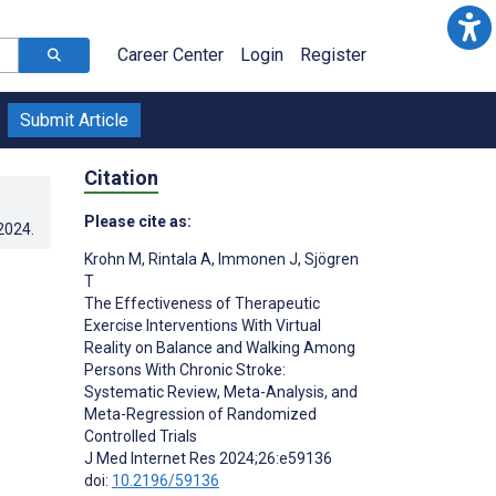
Career Center
Login
Register
Submit Article
Citation
Please cite as:
.2024
.
Krohn M
,
Rintala A
,
Immonen J
,
Sjögren
T
The Effectiveness of Therapeutic
Exercise Interventions With Virtual
Reality on Balance and Walking Among
Persons With Chronic Stroke:
Systematic Review, Meta-Analysis, and
Meta-Regression of Randomized
Controlled Trials
J Med Internet Res 2024;26:e59136
doi:
10.2196/59136