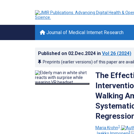
Journal of Medical Internet Research
Published on
02.Dec.2024
in
Vol 26
(2024)
Preprints (earlier versions) of this paper are avai
The Effect
Interventio
Walking Am
Systematic
Regression
1
Maria Krohn
3
Jaakko Immonen