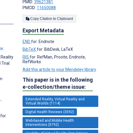
PMID:
39621381
PMCID:
11650088
Copy Citation to Clipboard
Export Metadata
END
for: Endnote
ew
BibTeX
for: BibDesk, LaTeX
RIS
for: RefMan, Procite, Endnote,
 Reality
RefWorks
Trial.
Add this article to your Mendeley library
in
This paper is in the following
e-collection/theme issue:
Extended Reality, Virtual Reality and
-
Virtual Worlds (1114)
Digital Health Reviews (3592)
 for
Web-based and Mobile Health
Interventions (5792)