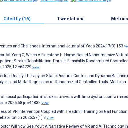
Cited by (16)
Tweetations
Metrics
Avenues and Challenges. International Journal of Yoga 2024;17(3):153
Vi
deau M, Yang C, Welch V, Finestone H. Home-Based Nonimmersive Virtual
atient Stroke Rehabilitation: Parallel Feasibility Randomized Controlled 
ies 2025;12:e64729
View
Virtual Reality Therapy on Static Postural Control and Dynamic Balance 
lysis, and Meta-Regression of Randomized Controlled Trials. Medicina
of social participation in stroke survivors with limb dysfunction: a mixed
icine 2026;58:jrm44832
View
ess of VR Intervention Coupled with Treadmill Training on Gait Function
ehabilitation 2025;57(1):3
View
Doctor Will Now See You”: A Narrative Review of VR and AI Technology in