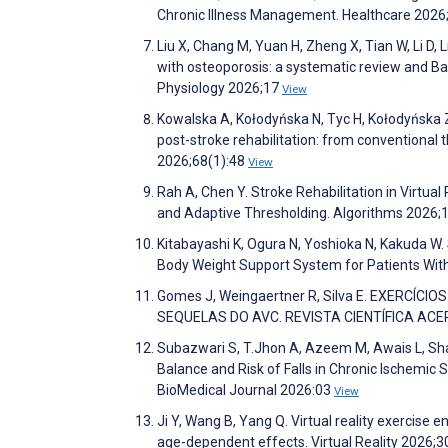
Chronic Illness Management. Healthcare 2026
Liu X, Chang M, Yuan H, Zheng X, Tian W, Li D, L
with osteoporosis: a systematic review and Ba
Physiology 2026;17
View
Kowalska A, Kołodyńska N, Tyc H, Kołodyńska 
post-stroke rehabilitation: from conventional th
2026;68(1):48
View
Rah A, Chen Y. Stroke Rehabilitation in Virtu
and Adaptive Thresholding. Algorithms 2026;
Kitabayashi K, Ogura N, Yoshioka N, Kakuda W. S
Body Weight Support System for Patients With
Gomes J, Weingaertner R, Silva E. EXERCÍ
SEQUELAS DO AVC. REVISTA CIENTÍFICA ACER
Subazwari S, T.Jhon A, Azeem M, Awais L, Shab
Balance and Risk of Falls in Chronic Ischemic 
BioMedical Journal 2026:03
View
Ji Y, Wang B, Yang Q. Virtual reality exercise
age-dependent effects. Virtual Reality 2026;3