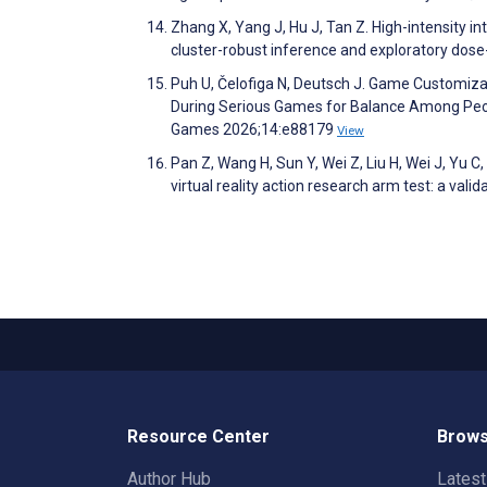
Zhang X, Yang J, Hu J, Tan Z. High-intensity in
cluster-robust inference and exploratory dose
Puh U, Čelofiga N, Deutsch J. Game Customiz
During Serious Games for Balance Among Peop
Games 2026;14:e88179
View
Pan Z, Wang H, Sun Y, Wei Z, Liu H, Wei J, Yu C, 
virtual reality action research arm test: a vali
Resource Center
Brows
Author Hub
Lates