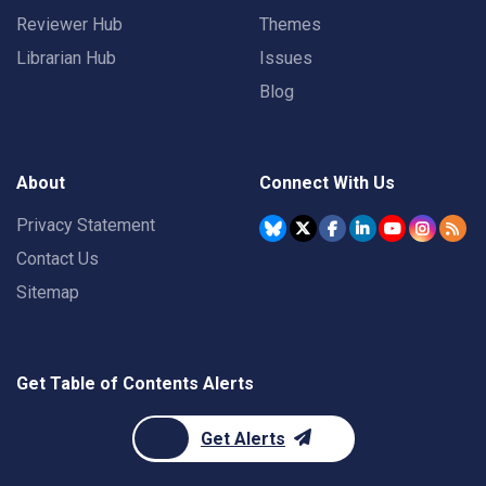
Reviewer Hub
Themes
Librarian Hub
Issues
Blog
About
Connect With Us
Privacy Statement
Contact Us
Sitemap
Get Table of Contents Alerts
Get Alerts