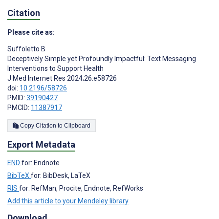
Citation
Please cite as:
Suffoletto B
Deceptively Simple yet Profoundly Impactful: Text Messaging
Interventions to Support Health
J Med Internet Res 2024;26:e58726
doi:
10.2196/58726
PMID:
39190427
PMCID:
11387917
Copy Citation to Clipboard
Export Metadata
END
for: Endnote
BibTeX
for: BibDesk, LaTeX
RIS
for: RefMan, Procite, Endnote, RefWorks
Add this article to your Mendeley library
Download