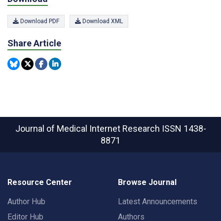
Download PDF
Download XML
Share Article
Journal of Medical Internet Research
ISSN 1438-
8871
Resource Center
Browse Journal
Author Hub
Latest Announcements
Editor Hub
Authors