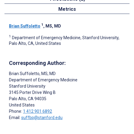
Metrics
1
Brian Suffoletto
, MS, MD
1
Department of Emergency Medicine, Stanford University,
Palo Alto, CA, United States
Corresponding Author:
Brian Suffoletto
, MS, MD
Department of Emergency Medicine
Stanford University
3145 Porter Drive Wing B
Palo Alto
, CA
94035
United States
Phone:
1 412 901 6892
Email:
suffbp@stanford.edu