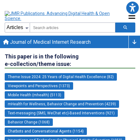
Journal of Medical Internet Research
This paper is in the following
e-collection/theme issue:
Theme Issue 2024: 25 Years of Digital Health Excellence (82)
Viewpoints and Perspectives (1373)
Mobile Health (mhealth) (5113)
mHealth for Wellness, Behavior Change and Prevention (4239)
Text-messaging (SMS, WeChat etc)-Based Interventions (921)
Behavior Change (1068)
Chatbots and Conversational Agents (1154)