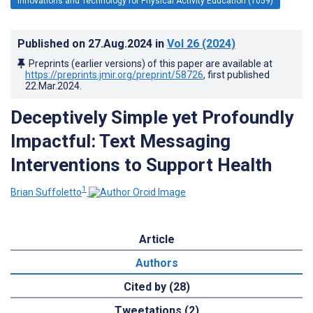
Innovations and Technology for Physical Activity Education (1059)
Published on
27.Aug.2024
in
Vol 26
(2024)
Preprints (earlier versions) of this paper are available at
https://preprints.jmir.org/preprint/58726
, first published
22.Mar.2024
.
Deceptively Simple yet Profoundly
Impactful: Text Messaging
Interventions to Support Health
1
Brian Suffoletto
Article
Authors
Cited by (28)
Tweetations (2)