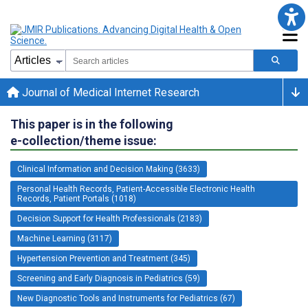
Journal of Medical Internet Research
This paper is in the following
e-collection/theme issue:
Clinical Information and Decision Making (3633)
Personal Health Records, Patient-Accessible Electronic Health
Records, Patient Portals (1018)
Decision Support for Health Professionals (2183)
Machine Learning (3117)
Hypertension Prevention and Treatment (345)
Screening and Early Diagnosis in Pediatrics (59)
New Diagnostic Tools and Instruments for Pediatrics (67)