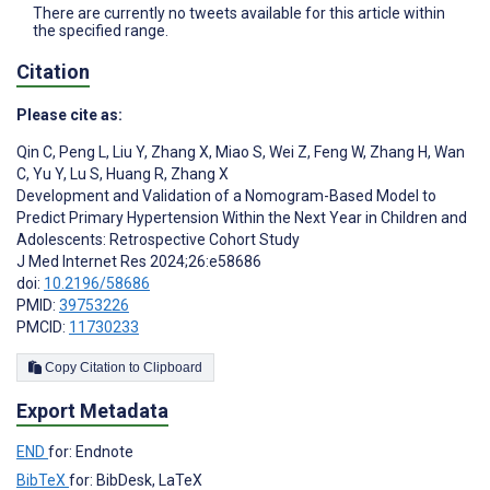
There are currently no tweets available for this article within
the specified range.
Citation
Please cite as:
Qin C
,
Peng L
,
Liu Y
,
Zhang X
,
Miao S
,
Wei Z
,
Feng W
,
Zhang H
,
Wan
C
,
Yu Y
,
Lu S
,
Huang R
,
Zhang X
Development and Validation of a Nomogram-Based Model to
Predict Primary Hypertension Within the Next Year in Children and
Adolescents: Retrospective Cohort Study
J Med Internet Res 2024;26:e58686
doi:
10.2196/58686
PMID:
39753226
PMCID:
11730233
Copy Citation to Clipboard
Export Metadata
END
for: Endnote
BibTeX
for: BibDesk, LaTeX