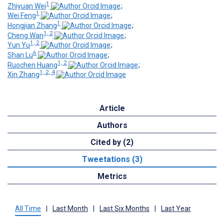
1
Zhiyuan Wei
;
1
Wei Feng
;
1
Hongjian Zhang
;
1, 2
Cheng Wan
;
1, 2
Yun Yu
;
6
Shan Lu
;
1, 2
Ruochen Huang
;
1, 2, 4
Xin Zhang
Article
Authors
Cited by (2)
Tweetations (3)
Metrics
All Time
|
Last Month
|
Last Six Months
|
Last Year