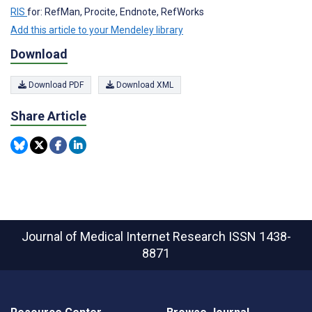
RIS
for: RefMan, Procite, Endnote, RefWorks
Add this article to your Mendeley library
Download
Download PDF
Download XML
Share Article
Journal of Medical Internet Research
ISSN 1438-
8871