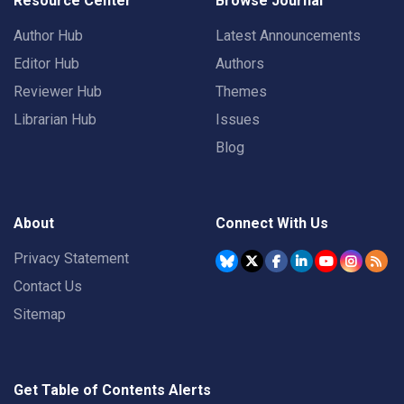
Resource Center
Browse Journal
Author Hub
Latest Announcements
Editor Hub
Authors
Reviewer Hub
Themes
Librarian Hub
Issues
Blog
About
Connect With Us
Privacy Statement
Contact Us
Sitemap
Get Table of Contents Alerts