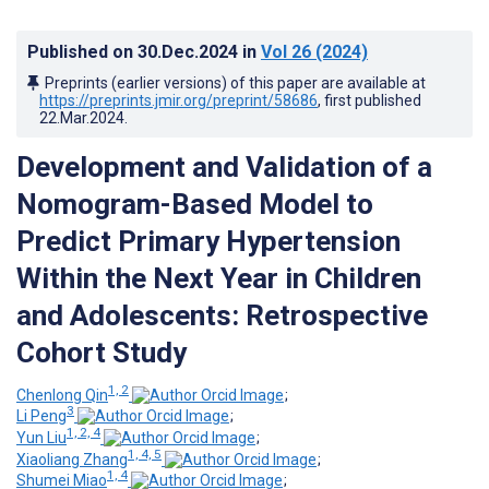
Published on
30.Dec.2024
in
Vol 26
(2024)
Preprints (earlier versions) of this paper are available at
https://preprints.jmir.org/preprint/58686
, first published
22.Mar.2024
.
Development and Validation of a
Nomogram-Based Model to
Predict Primary Hypertension
Within the Next Year in Children
and Adolescents: Retrospective
Cohort Study
1, 2
Chenlong Qin
;
3
Li Peng
;
1, 2, 4
Yun Liu
;
1, 4, 5
Xiaoliang Zhang
;
1, 4
Shumei Miao
;