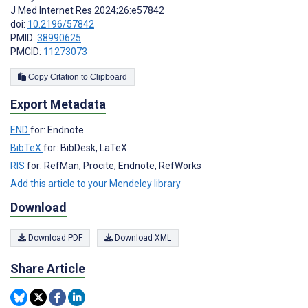
J Med Internet Res 2024;26:e57842
doi:
10.2196/57842
PMID:
38990625
PMCID:
11273073
Copy Citation to Clipboard
Export Metadata
END
for: Endnote
BibTeX
for: BibDesk, LaTeX
RIS
for: RefMan, Procite, Endnote, RefWorks
Add this article to your Mendeley library
Download
Download PDF
Download XML
Share Article