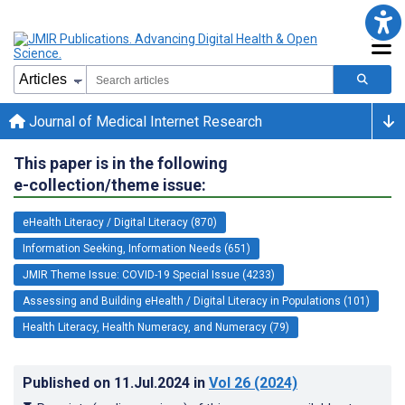
Journal of Medical Internet Research
This paper is in the following
e-collection/theme issue:
eHealth Literacy / Digital Literacy (870)
Information Seeking, Information Needs (651)
JMIR Theme Issue: COVID-19 Special Issue (4233)
Assessing and Building eHealth / Digital Literacy in Populations (101)
Health Literacy, Health Numeracy, and Numeracy (79)
Published on
11.Jul.2024
in
Vol 26
(2024)