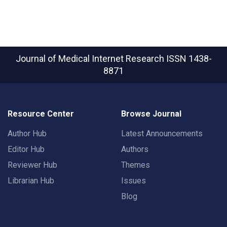
Journal of Medical Internet Research
ISSN 1438-
8871
Resource Center
Browse Journal
Author Hub
Latest Announcements
Editor Hub
Authors
Reviewer Hub
Themes
Librarian Hub
Issues
Blog