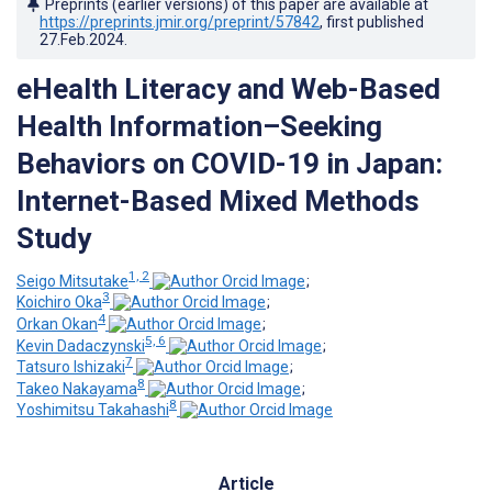
Preprints (earlier versions) of this paper are available at
https://preprints.jmir.org/preprint/57842
, first published
27.Feb.2024
.
eHealth Literacy and Web-Based
Health Information–Seeking
Behaviors on COVID-19 in Japan:
Internet-Based Mixed Methods
Study
1, 2
Seigo Mitsutake
;
3
Koichiro Oka
;
4
Orkan Okan
;
5, 6
Kevin Dadaczynski
;
7
Tatsuro Ishizaki
;
8
Takeo Nakayama
;
8
Yoshimitsu Takahashi
Article