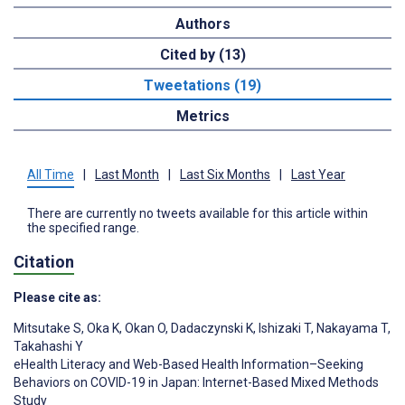
Authors
Cited by (13)
Tweetations (19)
Metrics
All Time
|
Last Month
|
Last Six Months
|
Last Year
There are currently no tweets available for this article within
the specified range.
Citation
Please cite as:
Mitsutake S
,
Oka K
,
Okan O
,
Dadaczynski K
,
Ishizaki T
,
Nakayama T
,
Takahashi Y
eHealth Literacy and Web-Based Health Information–Seeking
Behaviors on COVID-19 in Japan: Internet-Based Mixed Methods
Study