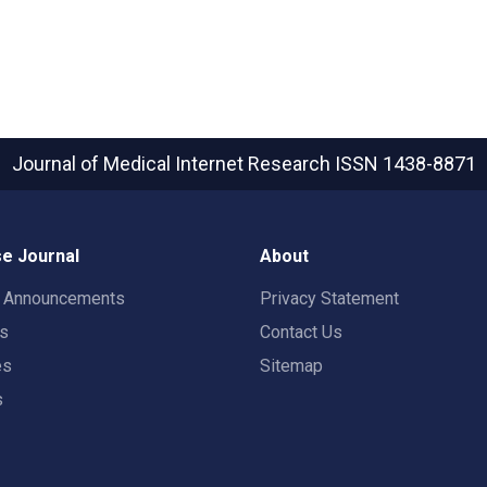
Journal of Medical Internet Research
ISSN 1438-8871
e Journal
About
t Announcements
Privacy Statement
rs
Contact Us
es
Sitemap
s