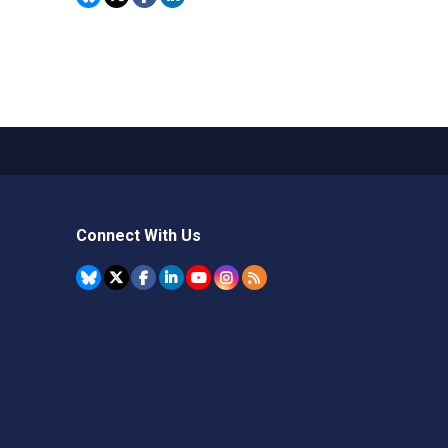
Connect With Us