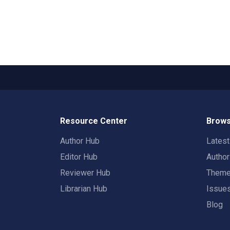
Resource Center
Brows
Author Hub
Lates
Editor Hub
Autho
Reviewer Hub
Them
Librarian Hub
Issue
Blog