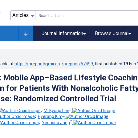
Journal Information
Browse Journal
lable at
https://preprints.jmir.org/preprint/57499
, first published
19.Feb
: Mobile App–Based Lifestyle Coachin
on for Patients With Nonalcoholic Fatt
ase: Randomized Controlled Trial
3
;
Mi Kyung Lee
;
6
;
Hyerang Kim
;
2
;
Yeonsoo Jang