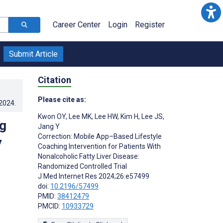
Career Center
Login
Register
Submit Article
Citation
Please cite as:
.2024
.
Kwon OY
,
Lee MK
,
Lee HW
,
Kim H
,
Lee JS
,
g
Jang Y
Correction: Mobile App–Based Lifestyle
y
Coaching Intervention for Patients With
Nonalcoholic Fatty Liver Disease:
Randomized Controlled Trial
J Med Internet Res 2024;26:e57499
doi:
10.2196/57499
PMID:
38412479
PMCID:
10933729