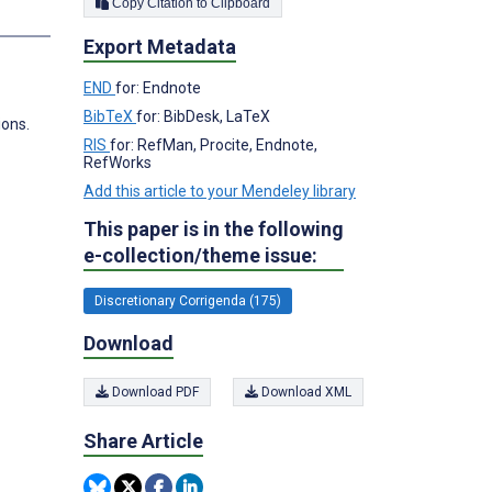
Copy Citation to Clipboard
s
Export Metadata
END
for: Endnote
BibTeX
for: BibDesk, LaTeX
ions.
RIS
for: RefMan, Procite, Endnote,
RefWorks
Add this article to your Mendeley library
This paper is in the following
e-collection/theme issue:
Discretionary Corrigenda (175)
Download
Download PDF
Download XML
Share Article