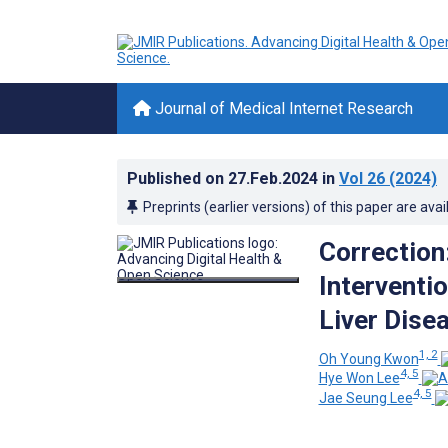
Journal of Medical Internet Research
Published on
27.Feb.2024
in
Vol 26
(2024)
Preprints (earlier versions) of this paper are avai
Correction
Interventi
Liver Dise
1, 2
Oh Young Kwon
4, 5
Hye Won Lee
4, 5
Jae Seung Lee