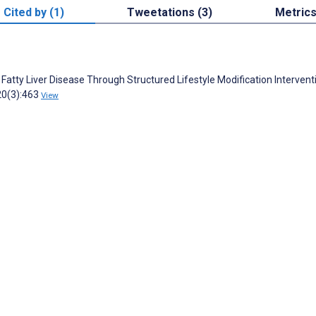
Cited by (1)
Tweetations (3)
Metric
tty Liver Disease Through Structured Lifestyle Modification Intervent
20(3):463
View