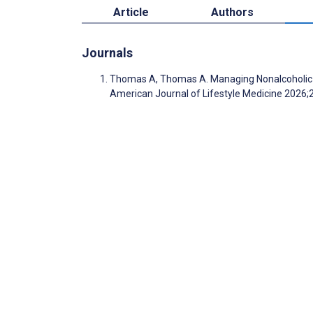
Article
Authors
Journals
Thomas A, Thomas A. Managing Nonalcoholic Fa
American Journal of Lifestyle Medicine 2026;