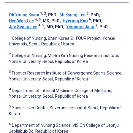
1, 2
3
Oh Young Kwon
, PhD
;
Mi Kyung Lee
, PhD
;
4, 5
6
Hye Won Lee
, MD, PhD
;
Hyerang Kim
, PhD
;
4, 5
2
Jae Seung Lee
, MD, PhD
;
Yeonsoo Jang
, PhD
1
College of Nursing, Brain Korea 21 FOUR Project, Yonsei
University, Seoul, Republic of Korea
2
College of Nursing, Mo-Im Kim Nursing Research Institute,
Yonsei University, Seoul, Republic of Korea
3
Frontier Research Institute of Convergence Sports Science,
Yonsei University, Seoul, Republic of Korea
4
Department of Internal Medicine, College of Medicine,
Yonsei University, Seoul, Republic of Korea
5
Yonsei Liver Center, Severance Hospital, Seoul, Republic of
Korea
6
Department of Nursing Science, VISION College of Jeonju,
Jeollabuk-Do, Republic of Korea