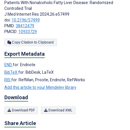
Patients With Nonalcoholic Fatty Liver Disease: Randomized
Controlled Trial
J Med Internet Res 2024;26:e57499
doi:
10.2196/57499
PMID:
38412479
PMCID:
10933729
Copy Citation to Clipboard
Export Metadata
END
for: Endnote
BibTeX
for: BibDesk, LaTeX
RIS
for: RefMan, Procite, Endnote, RefWorks
Add this article to your Mendeley library
Download
Download PDF
Download XML
Share Article