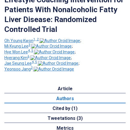
Patients With Nonalcoholic Fatty
Liver Disease: Randomized
Controlled Trial
1, 2
Oh Young Kwon
;
3
Mi Kyung Lee
;
4, 5
Hye Won Lee
;
6
Hyerang Kim
;
4, 5
Jae Seung Lee
;
2
Yeonsoo Jang
Article
Authors
Cited by (1)
Tweetations (3)
Metrics