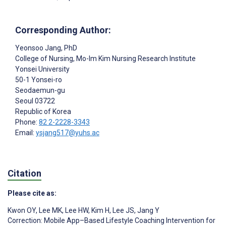
Corresponding Author:
Yeonsoo Jang
, PhD
College of Nursing, Mo-Im Kim Nursing Research Institute
Yonsei University
50-1 Yonsei-ro
Seodaemun-gu
Seoul
03722
Republic of Korea
Phone:
82 2-2228-3343
Email:
ysjang517@yuhs.ac
Citation
Please cite as:
Kwon OY
,
Lee MK
,
Lee HW
,
Kim H
,
Lee JS
,
Jang Y
Correction: Mobile App–Based Lifestyle Coaching Intervention for