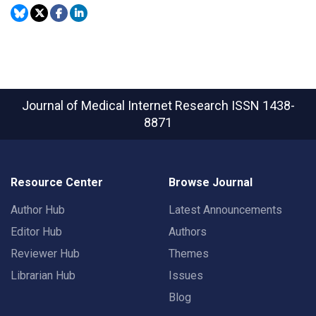
Journal of Medical Internet Research
ISSN 1438-
8871
Resource Center
Browse Journal
Author Hub
Latest Announcements
Editor Hub
Authors
Reviewer Hub
Themes
Librarian Hub
Issues
Blog