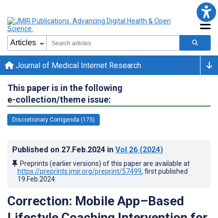
Journal of Medical Internet Research
This paper is in the following
e-collection/theme issue:
Discretionary Corrigenda (175)
Published on
27.Feb.2024
in
Vol 26
(2024)
Preprints (earlier versions) of this paper are available at
https://preprints.jmir.org/preprint/57499
, first published
19.Feb.2024
.
Correction: Mobile App–Based
Lifestyle Coaching Intervention for