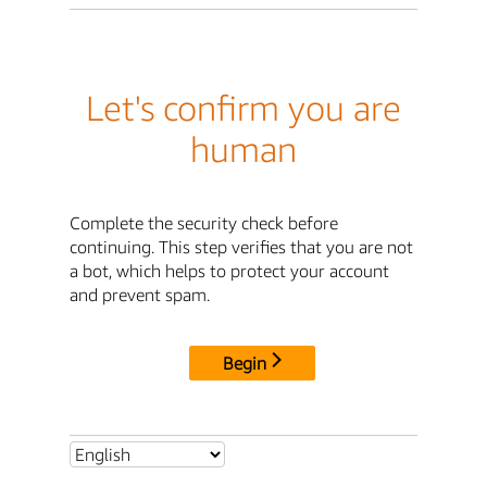
Let's confirm you are
human
Complete the security check before
continuing. This step verifies that you are not
a bot, which helps to protect your account
and prevent spam.
Begin