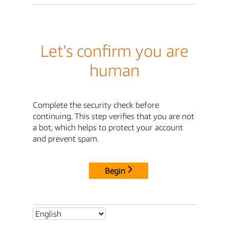
Let's confirm you are
human
Complete the security check before
continuing. This step verifies that you are not
a bot, which helps to protect your account
and prevent spam.
Begin