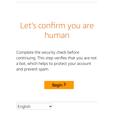
Let's confirm you are
human
Complete the security check before
continuing. This step verifies that you are not
a bot, which helps to protect your account
and prevent spam.
Begin