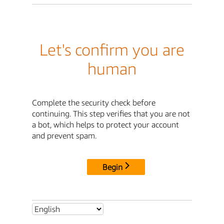
Let's confirm you are
human
Complete the security check before
continuing. This step verifies that you are not
a bot, which helps to protect your account
and prevent spam.
Begin