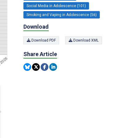
Social Media in Adolescence (101)
Smoking and Vaping in Adolescence (56)
Download
Download PDF
Download XML
Share Article