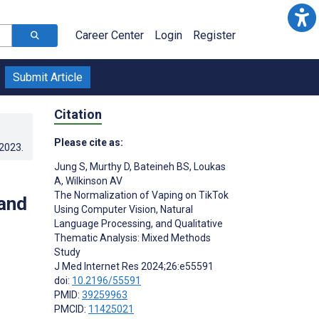
Career Center
Login
Register
Submit Article
Citation
Please cite as:
.2023
.
Jung S
,
Murthy D
,
Bateineh BS
,
Loukas
A
,
Wilkinson AV
The Normalization of Vaping on TikTok
and
Using Computer Vision, Natural
Language Processing, and Qualitative
Thematic Analysis: Mixed Methods
Study
J Med Internet Res 2024;26:e55591
doi:
10.2196/55591
PMID:
39259963
PMCID:
11425021