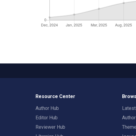
Resource Center
Brows
Author Hub
Lates
Editor Hub
Autho
Reviewer Hub
Them