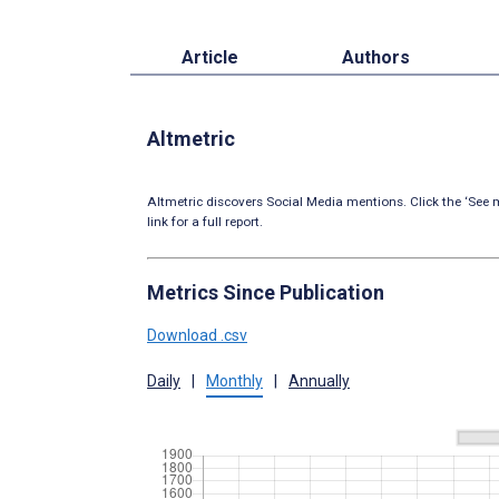
Article
Authors
Altmetric
Altmetric discovers Social Media mentions. Click the ‘See m
link for a full report.
Metrics Since Publication
Download .csv
Daily
|
Monthly
|
Annually