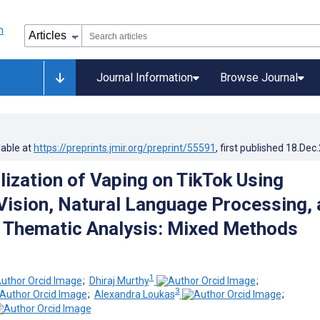
Journal Information
Browse Journal
lable at
https://preprints.jmir.org/preprint/55591
, first published
18.Dec
ization of Vaping on TikTok Using
ision, Natural Language Processing, 
e Thematic Analysis: Mixed Methods
1
;
Dhiraj Murthy
;
3
;
Alexandra Loukas
;