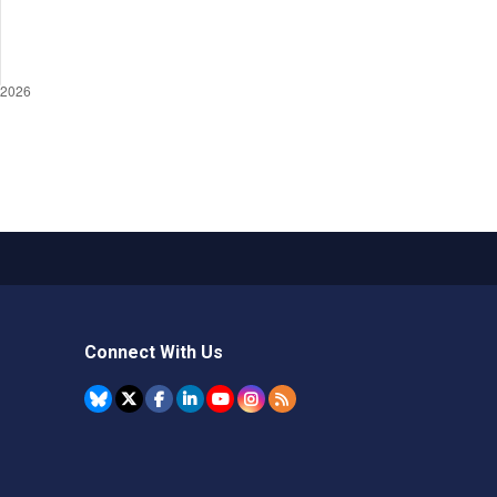
Connect With Us