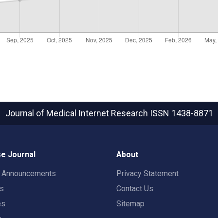
Journal of Medical Internet Research
ISSN 1438-8871
e Journal
About
t Announcements
Privacy Statement
rs
Contact Us
es
Sitemap