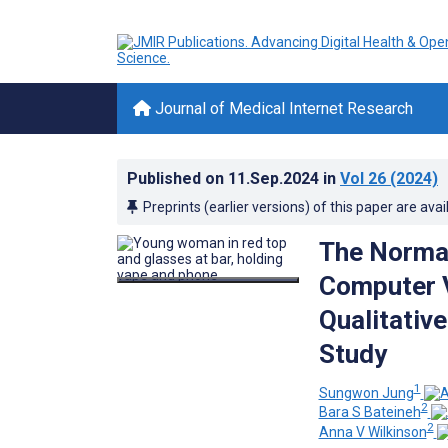
Journal of Medical Internet Research
Published on
11.Sep.2024
in
Vol 26
(2024)
Preprints (earlier versions) of this paper are avai
The Normal
Computer V
Qualitativ
Study
1
Sungwon Jung
2
Bara S Bateineh
2
Anna V Wilkinson