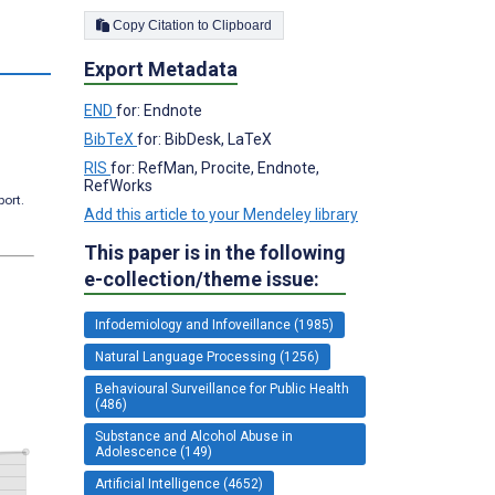
Copy Citation to Clipboard
Export Metadata
END
for: Endnote
BibTeX
for: BibDesk, LaTeX
RIS
for: RefMan, Procite, Endnote,
RefWorks
port.
Add this article to your Mendeley library
This paper is in the following
e-collection/theme issue:
Infodemiology and Infoveillance (1985)
Natural Language Processing (1256)
Behavioural Surveillance for Public Health
(486)
Substance and Alcohol Abuse in
Adolescence (149)
Artificial Intelligence (4652)