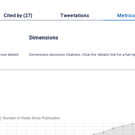
Cited by (27)
Tweetations
Metrics
Dimensions
ore details’
Dimensions discovers Citations. Click the ‘details’ link for a full re