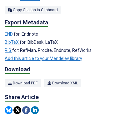
Copy Citation to Clipboard
Export Metadata
END
for: Endnote
BibTeX
for: BibDesk, LaTeX
RIS
for: RefMan, Procite, Endnote, RefWorks
Add this article to your Mendeley library
Download
Download PDF
Download XML
Share Article