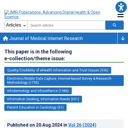
Journal of Medical Internet Research
This paper is in the following
e-collection/theme issue:
Quality/Credibility of eHealth Information and Trust Issues (936)
Electronic/Mobile Data Capture, Internet-based Survey & Research
Methodology (1735)
Infodemiology and Infoveillance (1986)
Information Seeking, Information Needs (651)
Patient Education in Cardiology (61)
Published on
20.Aug.2024
in
Vol 26
(2024)