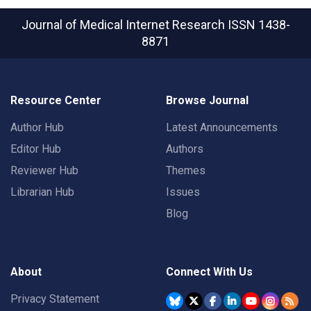
Journal of Medical Internet Research
ISSN 1438-
8871
Resource Center
Browse Journal
Author Hub
Latest Announcements
Editor Hub
Authors
Reviewer Hub
Themes
Librarian Hub
Issues
Blog
About
Connect With Us
Privacy Statement