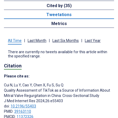
Cited by (35)
Tweetations
Metrics
All Time
|
Last Month
|
Last Six Months
|
Last Year
There are currently no tweets available for this article within
the specified range.
Citation
Please cite as:
Cui N
,
Lu Y
,
Cao Y
,
Chen X
,
Fu S
,
Su Q
Quality Assessment of TikTok as a Source of Information About
Mitral Valve Regurgitation in China: Cross-Sectional Study
J Med Internet Res 2024;26:e55403
doi:
10.2196/55403
PMID:
39163110
PMCID:
11372326