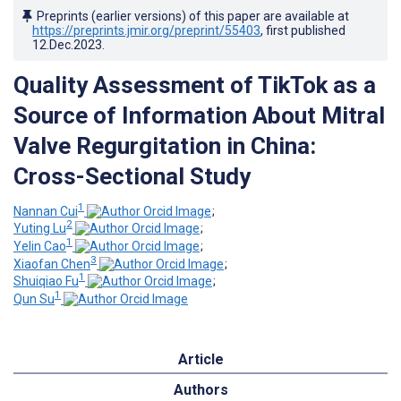
Preprints (earlier versions) of this paper are available at
https://preprints.jmir.org/preprint/55403
, first published
12.Dec.2023
.
Quality Assessment of TikTok as a
Source of Information About Mitral
Valve Regurgitation in China:
Cross-Sectional Study
1
Nannan Cui
;
2
Yuting Lu
;
1
Yelin Cao
;
3
Xiaofan Chen
;
1
Shuiqiao Fu
;
1
Qun Su
Article
Authors