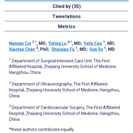
Cited by (35)
Tweetations
Metrics
1
*
2
*
1
Nannan Cui
, MD
;
Yuting Lu
, MD
;
Yelin Cao
, MD
;
3
1
1
Xiaofan Chen
, PhD
;
Shuiqiao Fu
, MD
;
Qun Su
, MD
1
Department of Surgical Intensive Care Unit, The First
Affiliated Hospital, Zhejiang University School of Medicine,
Hangzhou, China
2
Department of Ultrasonography, The First Affiliated
Hospital, Zhejiang University School of Medicine, Hangzhou,
China
3
Department of Cardiovascular Surgery, The First Affiliated
Hospital, Zhejiang University School of Medicine, Hangzhou,
China
*these authors contributed equally