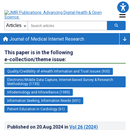
Journal of Medical Internet Research
This paper is in the following
e-collection/theme issue:
Quality/Credibility of eHealth Information and Trust Issues (935)
Electronic/Mobile Data Capture, Internet-based Survey & Research
Methodology (1735)
Infodemiology and Infoveillance (1985)
Information Seeking, Information Needs (651)
Patient Education in Cardiology (61)
Published on
20.Aug.2024
in
Vol 26
(2024)