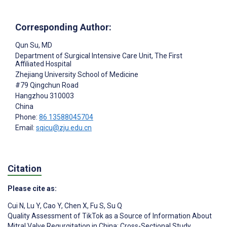
Corresponding Author:
Qun Su
, MD
Department of Surgical Intensive Care Unit, The First
Affiliated Hospital
Zhejiang University School of Medicine
#79 Qingchun Road
Hangzhou
310003
China
Phone:
86 13588045704
Email:
sqicu@zju.edu.cn
Citation
Please cite as:
Cui N
,
Lu Y
,
Cao Y
,
Chen X
,
Fu S
,
Su Q
Quality Assessment of TikTok as a Source of Information About
Mitral Valve Regurgitation in China: Cross-Sectional Study