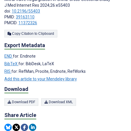
J Med Internet Res 2024;26:e55403
doi:
10.2196/55403
PMID:
39163110
PMCID:
11372326
Copy Citation to Clipboard
Export Metadata
END
for: Endnote
BibTeX
for: BibDesk, LaTeX
RIS
for: RefMan, Procite, Endnote, RefWorks
Add this article to your Mendeley library
Download
Download PDF
Download XML
Share Article