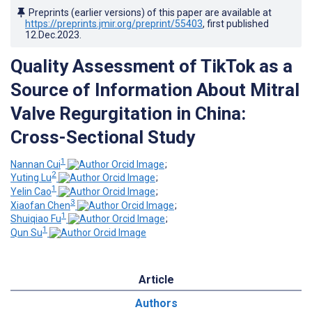
Preprints (earlier versions) of this paper are available at
https://preprints.jmir.org/preprint/55403
, first published
12.Dec.2023
.
Quality Assessment of TikTok as a
Source of Information About Mitral
Valve Regurgitation in China:
Cross-Sectional Study
1
Nannan Cui
;
2
Yuting Lu
;
1
Yelin Cao
;
3
Xiaofan Chen
;
1
Shuiqiao Fu
;
1
Qun Su
Article
Authors