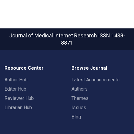
Journal of Medical Internet Research
ISSN 1438-
8871
Resource Center
Browse Journal
Author Hub
Latest Announcements
Editor Hub
Authors
Reviewer Hub
Themes
Librarian Hub
Issues
Blog