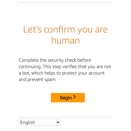
Let's confirm you are
human
Complete the security check before
continuing. This step verifies that you are not
a bot, which helps to protect your account
and prevent spam.
Begin