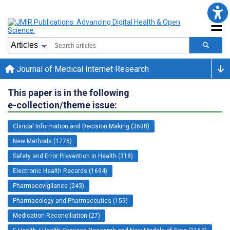
Journal of Medical Internet Research
This paper is in the following
e-collection/theme issue:
Clinical Information and Decision Making (3638)
New Methods (1776)
Safety and Error Prevention in Health (318)
Electronic Health Records (1694)
Pharmacovigilance (243)
Pharmacology and Pharmaceutics (159)
Medication Reconciliation (27)