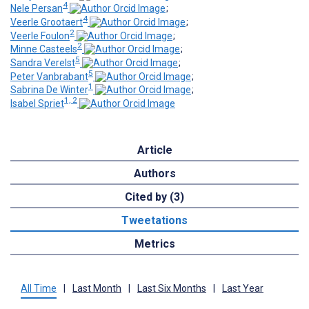
4
Nele Persan
;
4
Veerle Grootaert
;
2
Veerle Foulon
;
2
Minne Casteels
;
5
Sandra Verelst
;
5
Peter Vanbrabant
;
1
Sabrina De Winter
;
1, 2
Isabel Spriet
Article
Authors
Cited by (3)
Tweetations
Metrics
All Time
|
Last Month
|
Last Six Months
|
Last Year