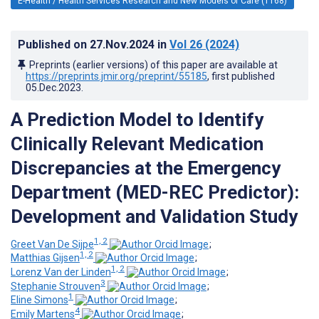
E-Health / Health Services Research and New Models of Care (1168)
Published on
27.Nov.2024
in
Vol 26
(2024)
Preprints (earlier versions) of this paper are available at
https://preprints.jmir.org/preprint/55185
, first published
05.Dec.2023
.
A Prediction Model to Identify
Clinically Relevant Medication
Discrepancies at the Emergency
Department (MED-REC Predictor):
Development and Validation Study
1, 2
Greet Van De Sijpe
;
1, 2
Matthias Gijsen
;
1, 2
Lorenz Van der Linden
;
3
Stephanie Strouven
;
1
Eline Simons
;
4
Emily Martens
;