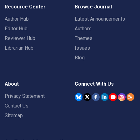
Resource Center
Browse Journal
Author Hub
Latest Announcements
Editor Hub
Authors
Reviewer Hub
Themes
Librarian Hub
Issues
Blog
About
Connect With Us
Privacy Statement
Contact Us
Sitemap