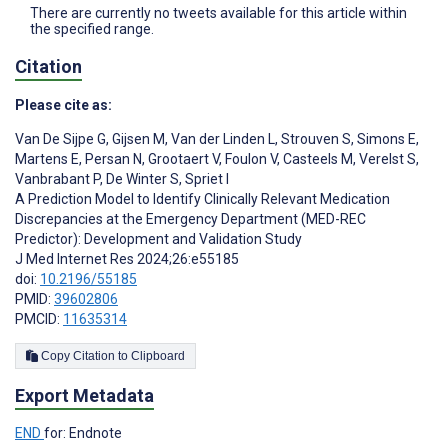
There are currently no tweets available for this article within
the specified range.
Citation
Please cite as:
Van De Sijpe G
,
Gijsen M
,
Van der Linden L
,
Strouven S
,
Simons E
,
Martens E
,
Persan N
,
Grootaert V
,
Foulon V
,
Casteels M
,
Verelst S
,
Vanbrabant P
,
De Winter S
,
Spriet I
A Prediction Model to Identify Clinically Relevant Medication
Discrepancies at the Emergency Department (MED-REC
Predictor): Development and Validation Study
J Med Internet Res 2024;26:e55185
doi:
10.2196/55185
PMID:
39602806
PMCID:
11635314
Copy Citation to Clipboard
Export Metadata
END
for: Endnote