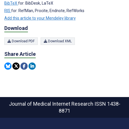
BibTeX
for: BibDesk, LaTeX
RIS
for: RefMan, Procite, Endnote, RefWorks
Add this article to your Mendeley library
Download
Download PDF
Download XML
Share Article
Journal of Medical Internet Research
ISSN 1438-
8871