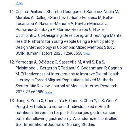
View
Ospina-Pinillos L, Shambo-Rodríguez D, Sánchez-Nítola M,
Morales A, Gallego-Sanchez L, Riaño-Fonseca M, Bello-
Tocancipá A, Navarro-Mancilla A, Pavlich-Mariscal J,
Pomares-Quimbaya A, Gómez-Restrepo C, Hickie I,
Occhipinti J. Co-Designing, Developing, and Testing a Mental
Health Platform for Young People Using a Participatory
Design Methodology in Colombia: Mixed Methods Study.
JMIR Human Factors 2025;12:e66558
View
Yameogo A, Délétroz C, Sasseville M, Amil S, Da S,
Plaisimond J, Bergeron F, Tadlaoui S, Bodenmann P, Gagnon
M. Effectiveness of Interventions to Improve Digital Health
Literacy in Forced Migrant Populations: Mixed Methods
Systematic Review. Journal of Medical Internet Research
2025;27:e69880
View
Jiang X, Yuan X, Chen J, Yu H, Chen X, Chen Y, Li S, Wen Y,
Peng J. Effects of a nurse-led individualized mHealth
nutrition intervention for post-discharged gastric cancer
patients following gastrectomy: A randomized controlled
trial. International Journal of Nursing Studies