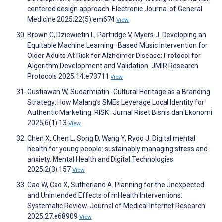
centered design approach. Electronic Journal of General
Medicine 2025;22(5):em674
View
Brown C, Dziewietin L, Partridge V, Myers J. Developing an
Equitable Machine Learning–Based Music Intervention for
Older Adults At Risk for Alzheimer Disease: Protocol for
Algorithm Development and Validation. JMIR Research
Protocols 2025;14:e73711
View
Gustiawan W, Sudarmiatin . Cultural Heritage as a Branding
Strategy: How Malang’s SMEs Leverage Local Identity for
Authentic Marketing. RISK : Jurnal Riset Bisnis dan Ekonomi
2025;6(1):13
View
Chen X, Chen L, Song D, Wang Y, Ryoo J. Digital mental
health for young people: sustainably managing stress and
anxiety. Mental Health and Digital Technologies
2025;2(3):157
View
Cao W, Cao X, Sutherland A. Planning for the Unexpected
and Unintended Effects of mHealth Interventions:
Systematic Review. Journal of Medical Internet Research
2025;27:e68909
View