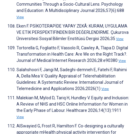
Communities Through a Socio-Cultural Lens. Psychology
and Education: A Multidisciplinary Journal 2026;57(6):688
View
Eken F. PSİKOTERAPİDE YAPAY ZEKÂ: KURAM, UYGULAMA
VE ETİK PERSPEKTİFİNDEN BİR DEĞERLENDİRME. Çukurova
Üniversitesi Sosyal Bilimler Enstitüsü Dergisi 2026;35
View
Tortorella G, Fogliatto F, Vassolo R, Cawley A, Tlapa D. Digital
Transformation in Health Care: Are We on the Right Track?.
Journal of Medical Internet Research 2026;28:e90380
View
Salahshoori F, Jangi M, Sadeghi-demneh E, Fatehi F, Rahimi
A, Della Mea V. Quality Appraisal of Telerehabilitation
Guidelines: A Systematic Review. International Journal of
Telemedicine and Applications 2026;2026(1)
View
Malekian M, Mylod D, Tariq H, Hundley V. Equity and Inclusion:
A Review of NHS and HSC Online Information for Women in
the Early Phase of Labour. Healthcare 2026;14(13):1911
View
AlSwayied G, Frost R, Hamilton F. Co-designing a culturally
appropriate mHealth physical activity intervention for