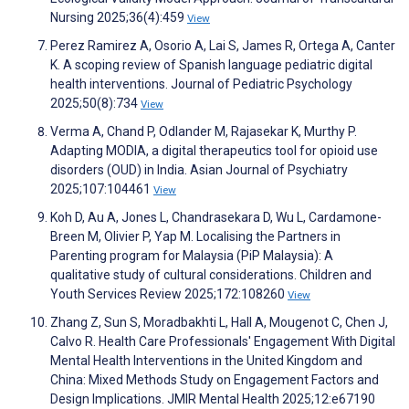
Nursing 2025;36(4):459
View
Perez Ramirez A, Osorio A, Lai S, James R, Ortega A, Canter
K. A scoping review of Spanish language pediatric digital
health interventions. Journal of Pediatric Psychology
2025;50(8):734
View
Verma A, Chand P, Odlander M, Rajasekar K, Murthy P.
Adapting MODIA, a digital therapeutics tool for opioid use
disorders (OUD) in India. Asian Journal of Psychiatry
2025;107:104461
View
Koh D, Au A, Jones L, Chandrasekara D, Wu L, Cardamone-
Breen M, Olivier P, Yap M. Localising the Partners in
Parenting program for Malaysia (PiP Malaysia): A
qualitative study of cultural considerations. Children and
Youth Services Review 2025;172:108260
View
Zhang Z, Sun S, Moradbakhti L, Hall A, Mougenot C, Chen J,
Calvo R. Health Care Professionals' Engagement With Digital
Mental Health Interventions in the United Kingdom and
China: Mixed Methods Study on Engagement Factors and
Design Implications. JMIR Mental Health 2025;12:e67190