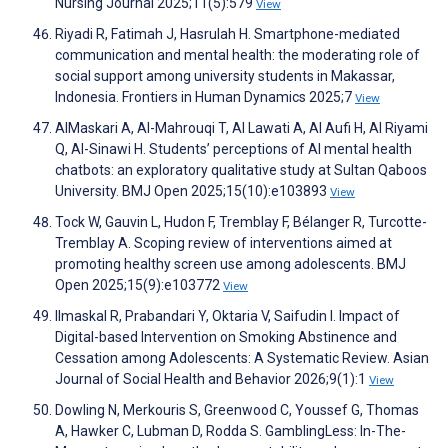
Nursing Journal 2025;11(5):579
View
Riyadi R, Fatimah J, Hasrulah H. Smartphone-mediated
communication and mental health: the moderating role of
social support among university students in Makassar,
Indonesia. Frontiers in Human Dynamics 2025;7
View
AlMaskari A, Al-Mahrouqi T, Al Lawati A, Al Aufi H, Al Riyami
Q, Al-Sinawi H. Students’ perceptions of AI mental health
chatbots: an exploratory qualitative study at Sultan Qaboos
University. BMJ Open 2025;15(10):e103893
View
Tock W, Gauvin L, Hudon F, Tremblay F, Bélanger R, Turcotte-
Tremblay A. Scoping review of interventions aimed at
promoting healthy screen use among adolescents. BMJ
Open 2025;15(9):e103772
View
Ilmaskal R, Prabandari Y, Oktaria V, Saifudin I. Impact of
Digital-based Intervention on Smoking Abstinence and
Cessation among Adolescents: A Systematic Review. Asian
Journal of Social Health and Behavior 2026;9(1):1
View
Dowling N, Merkouris S, Greenwood C, Youssef G, Thomas
A, Hawker C, Lubman D, Rodda S. GamblingLess: In-The-