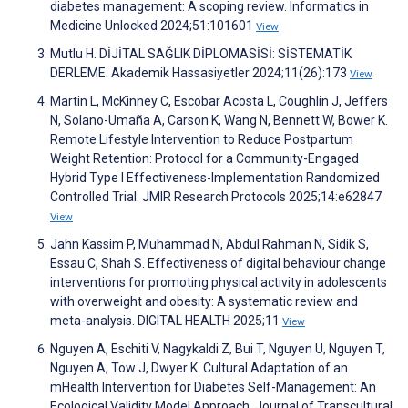
diabetes management: A scoping review. Informatics in
Medicine Unlocked 2024;51:101601
View
Mutlu H. DİJİTAL SAĞLIK DİPLOMASİSİ: SİSTEMATİK
DERLEME. Akademik Hassasiyetler 2024;11(26):173
View
Martin L, McKinney C, Escobar Acosta L, Coughlin J, Jeffers
N, Solano-Umaña A, Carson K, Wang N, Bennett W, Bower K.
Remote Lifestyle Intervention to Reduce Postpartum
Weight Retention: Protocol for a Community-Engaged
Hybrid Type I Effectiveness-Implementation Randomized
Controlled Trial. JMIR Research Protocols 2025;14:e62847
View
Jahn Kassim P, Muhammad N, Abdul Rahman N, Sidik S,
Essau C, Shah S. Effectiveness of digital behaviour change
interventions for promoting physical activity in adolescents
with overweight and obesity: A systematic review and
meta-analysis. DIGITAL HEALTH 2025;11
View
Nguyen A, Eschiti V, Nagykaldi Z, Bui T, Nguyen U, Nguyen T,
Nguyen A, Tow J, Dwyer K. Cultural Adaptation of an
mHealth Intervention for Diabetes Self-Management: An
Ecological Validity Model Approach. Journal of Transcultural