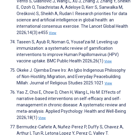
Vento S, Glasnović J, Wang L, Xu J, Zhang J, Zhang Y, Sheikh
E, Ozoh O, Tsiachristas A, Adeloye D, Kerr S, Sanwalka M,
Orešković S, Sheikh A, Rudan I. Research priorities for data
science and artificial intelligence in global health: an
international consensus exercise. The Lancet Global Health
2026;14(3):e455
View
Taseen S, Ayub R, Noman G, Yousafzai M. Leveling up
immunization: a systematic review of gamification
interventions to improve Human Papillomavirus (HPV)
vaccine uptake. BMC Public Health 2026;26(1)
View
Okeke J. Ojemba Enwe Iro: An Igbo Indigenous Philosophy
of Non-Hostility, Migration, and Everyday Peacebuilding.
Millah: Journal of Religious Studies 2025:1021
View
Yao Z, Choi E, Chow D, Chen H, Wang L, Ho M. Effects of
narrative‐based interventions on self‐efficacy and self‐
management in chronic disease: A systematic review and
meta‐analysis. Applied Psychology: Health and Well-Being
2026;18(1)
View
Bermudez-Cañete A, Nuñez-Perez P, Duffy S, Chavez A,
Arthur I, Tun R, Letona Lopez Y, Perez C, Valley T.