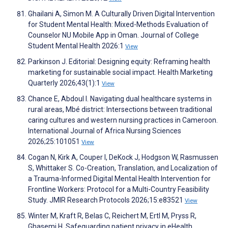
Ghailani A, Simon M. A Culturally Driven Digital Intervention
for Student Mental Health: Mixed-Methods Evaluation of
Counselor NU Mobile App in Oman. Journal of College
Student Mental Health 2026:1
View
Parkinson J. Editorial: Designing equity: Reframing health
marketing for sustainable social impact. Health Marketing
Quarterly 2026;43(1):1
View
Chance E, Abdoul I. Navigating dual healthcare systems in
rural areas, Mbé district: Intersections between traditional
caring cultures and western nursing practices in Cameroon.
International Journal of Africa Nursing Sciences
2026;25:101051
View
Cogan N, Kirk A, Couper I, DeKock J, Hodgson W, Rasmussen
S, Whittaker S. Co-Creation, Translation, and Localization of
a Trauma-Informed Digital Mental Health Intervention for
Frontline Workers: Protocol for a Multi-Country Feasibility
Study. JMIR Research Protocols 2026;15:e83521
View
Winter M, Kraft R, Belas C, Reichert M, Ertl M, Pryss R,
Ghasemi H. Safeguarding patient privacy in eHealth