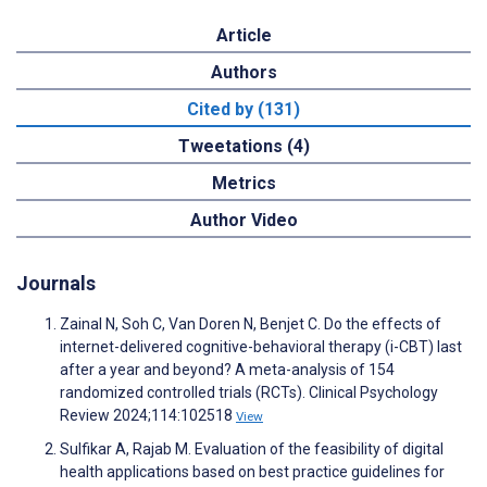
Article
Authors
Cited by (131)
Tweetations (4)
Metrics
Author Video
Journals
Zainal N, Soh C, Van Doren N, Benjet C. Do the effects of
internet-delivered cognitive-behavioral therapy (i-CBT) last
after a year and beyond? A meta-analysis of 154
randomized controlled trials (RCTs). Clinical Psychology
Review 2024;114:102518
View
Sulfikar A, Rajab M. Evaluation of the feasibility of digital
health applications based on best practice guidelines for