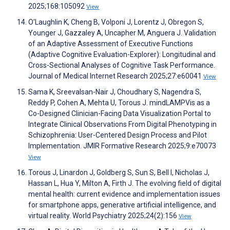
2025;168:105092
View
O'Laughlin K, Cheng B, Volponi J, Lorentz J, Obregon S,
Younger J, Gazzaley A, Uncapher M, Anguera J. Validation
of an Adaptive Assessment of Executive Functions
(Adaptive Cognitive Evaluation-Explorer): Longitudinal and
Cross-Sectional Analyses of Cognitive Task Performance.
Journal of Medical Internet Research 2025;27:e60041
View
Sama K, Sreevalsan-Nair J, Choudhary S, Nagendra S,
Reddy P, Cohen A, Mehta U, Torous J. mindLAMPVis as a
Co-Designed Clinician-Facing Data Visualization Portal to
Integrate Clinical Observations From Digital Phenotyping in
Schizophrenia: User-Centered Design Process and Pilot
Implementation. JMIR Formative Research 2025;9:e70073
View
Torous J, Linardon J, Goldberg S, Sun S, Bell I, Nicholas J,
Hassan L, Hua Y, Milton A, Firth J. The evolving field of digital
mental health: current evidence and implementation issues
for smartphone apps, generative artificial intelligence, and
virtual reality. World Psychiatry 2025;24(2):156
View