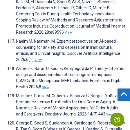
Kalla M, El-Dassouki N, Sheri S, Ali S, Nazer L, Stevens L,
Ferdous H, Akareem H, Lohani R, Gilbert C, Merner B.
Centering Equity During Health Technology Innovation:
Scoping Review of Methods and Research Adjustments to
Promote Inclusive Coproduction. Journal of Medical Internet
Research 2026;28:e89596
View
Naeim M, Narimani M. Expert perspectives on AI-based
counseling for anxiety and depression in Iran: cultural,
ethical, and clinical insights. Discover Artificial Intelligence
2026;6(1)
View
Armeni E, Barac U, Kaur E, Kempegowda P. Theory-informed
design and dissemination of multilingual menopause
CoMICs: the Menopause MEET initiative. Frontiers in Digital
Health 2026;8
View
Martínez-García M, Gutiérrez-Esparza G, Borges-Yañez S,
Hernández-Lemus E. mHealth for Oral Care in Aging: A
Narrative Review of Mobile Applications for Older Adults
and Caregivers. Dentistry Journal 2026;14(7):443
View
George E, Sood S, Sualeheen A, Cartledge S, Roberts S, Daly
R, Tan S, Scott D, Wheeler K, George J, Keating S. Culturally