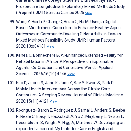
Game in Chinese College Students with Alexithymia: A
Prospective Longitudinal Exploratory Mixed-Methods Study
(Preprint). JMIR Serious Games 2025
View
Wang Y, Hsieh P, Chang C, Hsiao C, Hu M. Using a Digital-
Based Mindfulness Curriculum to Enhance Healthy Aging
Outcomes in Community-Dwelling Older Adults in Taiwan:
Mixed Methods Feasibility Study. JMIR Human Factors
2026;13:e84161
View
Kenea C, Bonnechère B. AI-Enhanced Extended Reality for
Rehabilitation in Africa: A Perspective on Explainable
Agents, Co-Creation, and Generative Worlds. Applied
Sciences 2026;16(10):4946
View
Koo D, Jeong S, Jang K, Jang Y, Bae S, Kwon S, Park D.
Mobile Health Interventions Across the Stroke Care
Continuum: A Scoping Review. Journal of Clinical Medicine
2026;15(11):4121
View
Rodriguez–Baron E, Rodriguez J, Samal L, Anders S, Beebe
R, Reale C, Elasy T, Hackstadt A, Yu Z, Mayberry L, Nelson L,
Rosenbloom S, Wright A, Nigg A, Martinez W. Developing an
expanded version of My Diabetes Care in English and