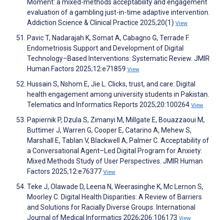
Moment: a mixed-methods acceptability and engagement
evaluation of a gambling just-in-time adaptive intervention.
Addiction Science & Clinical Practice 2025;20(1)
View
Pavic T, Nadarajah K, Somat A, Cabagno G, Terrade F.
Endometriosis Support and Development of Digital
Technology–Based Interventions: Systematic Review. JMIR
Human Factors 2025;12:e71859
View
Hussain S, Nshom E, Jie L. Clicks, trust, and care: Digital
health engagement among university students in Pakistan.
Telematics and Informatics Reports 2025;20:100264
View
Papiernik P, Dzula S, Zimanyi M, Millgate E, Bouazzaoui M,
Buttimer J, Warren G, Cooper E, Catarino A, Mehew S,
Marshall E, Tablan V, Blackwell A, Palmer C. Acceptability of
a Conversational Agent–Led Digital Program for Anxiety:
Mixed Methods Study of User Perspectives. JMIR Human
Factors 2025;12:e76377
View
Teke J, Olawade D, Leena N, Weerasinghe K, Mc Lernon S,
Moorley C. Digital Health Disparities: A Review of Barriers
and Solutions for Racially Diverse Groups. International
Journal of Medical Informatics 2026;206:106173
View