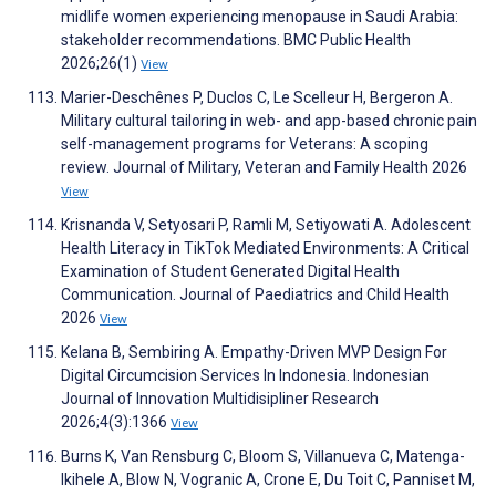
midlife women experiencing menopause in Saudi Arabia:
stakeholder recommendations. BMC Public Health
2026;26(1)
View
Marier-Deschênes P, Duclos C, Le Scelleur H, Bergeron A.
Military cultural tailoring in web- and app-based chronic pain
self-management programs for Veterans: A scoping
review. Journal of Military, Veteran and Family Health 2026
View
Krisnanda V, Setyosari P, Ramli M, Setiyowati A. Adolescent
Health Literacy in TikTok Mediated Environments: A Critical
Examination of Student Generated Digital Health
Communication. Journal of Paediatrics and Child Health
2026
View
Kelana B, Sembiring A. Empathy-Driven MVP Design For
Digital Circumcision Services In Indonesia. Indonesian
Journal of Innovation Multidisipliner Research
2026;4(3):1366
View
Burns K, Van Rensburg C, Bloom S, Villanueva C, Matenga-
Ikihele A, Blow N, Vogranic A, Crone E, Du Toit C, Panniset M,