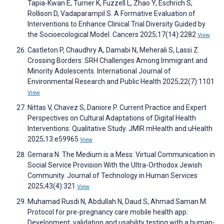
Tapia-Kwan E, Turner K, Fuzzell L, Zhao Y, Eschrich S,
Rollison D, Vadaparampil S. A Formative Evaluation of
Interventions to Enhance Clinical Trial Diversity Guided by
the Socioecological Model. Cancers 2025;17(14):2282
View
Castleton P, Chaudhry A, Damabi N, Meherali S, Lassi Z.
Crossing Borders: SRH Challenges Among Immigrant and
Minority Adolescents. International Journal of
Environmental Research and Public Health 2025;22(7):1101
View
Nittas V, Chavez S, Daniore P. Current Practice and Expert
Perspectives on Cultural Adaptations of Digital Health
Interventions: Qualitative Study. JMIR mHealth and uHealth
2025;13:e59965
View
Gemara N. The Medium is a Mess: Virtual Communication in
Social Service Provision With the Ultra-Orthodox Jewish
Community. Journal of Technology in Human Services
2025;43(4):321
View
Muhamad Rusdi N, Abdullah N, Daud S, Ahmad Saman M.
Protocol for pre-pregnancy care mobile health app:
Development, validation and usability testing with a human-