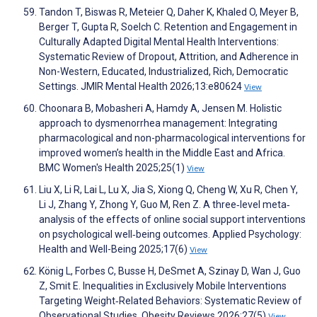
Tandon T, Biswas R, Meteier Q, Daher K, Khaled O, Meyer B,
Berger T, Gupta R, Soelch C. Retention and Engagement in
Culturally Adapted Digital Mental Health Interventions:
Systematic Review of Dropout, Attrition, and Adherence in
Non-Western, Educated, Industrialized, Rich, Democratic
Settings. JMIR Mental Health 2026;13:e80624
View
Choonara B, Mobasheri A, Hamdy A, Jensen M. Holistic
approach to dysmenorrhea management: Integrating
pharmacological and non-pharmacological interventions for
improved women’s health in the Middle East and Africa.
BMC Women's Health 2025;25(1)
View
Liu X, Li R, Lai L, Lu X, Jia S, Xiong Q, Cheng W, Xu R, Chen Y,
Li J, Zhang Y, Zhong Y, Guo M, Ren Z. A three‐level meta‐
analysis of the effects of online social support interventions
on psychological well‐being outcomes. Applied Psychology:
Health and Well-Being 2025;17(6)
View
König L, Forbes C, Busse H, DeSmet A, Szinay D, Wan J, Guo
Z, Smit E. Inequalities in Exclusively Mobile Interventions
Targeting Weight‐Related Behaviors: Systematic Review of
Observational Studies. Obesity Reviews 2026;27(5)
View