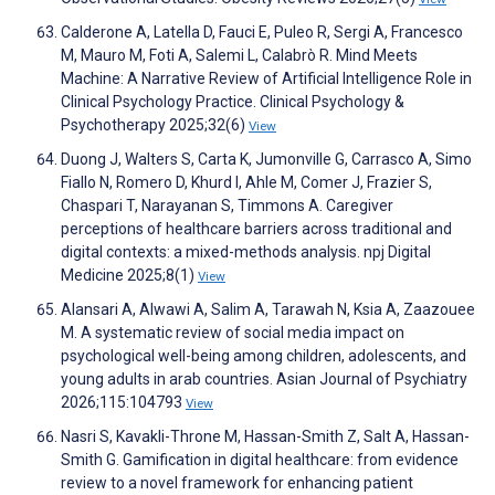
Calderone A, Latella D, Fauci E, Puleo R, Sergi A, Francesco
M, Mauro M, Foti A, Salemi L, Calabrò R. Mind Meets
Machine: A Narrative Review of Artificial Intelligence Role in
Clinical Psychology Practice. Clinical Psychology &
Psychotherapy 2025;32(6)
View
Duong J, Walters S, Carta K, Jumonville G, Carrasco A, Simo
Fiallo N, Romero D, Khurd I, Ahle M, Comer J, Frazier S,
Chaspari T, Narayanan S, Timmons A. Caregiver
perceptions of healthcare barriers across traditional and
digital contexts: a mixed-methods analysis. npj Digital
Medicine 2025;8(1)
View
Alansari A, Alwawi A, Salim A, Tarawah N, Ksia A, Zaazouee
M. A systematic review of social media impact on
psychological well-being among children, adolescents, and
young adults in arab countries. Asian Journal of Psychiatry
2026;115:104793
View
Nasri S, Kavakli-Throne M, Hassan-Smith Z, Salt A, Hassan-
Smith G. Gamification in digital healthcare: from evidence
review to a novel framework for enhancing patient