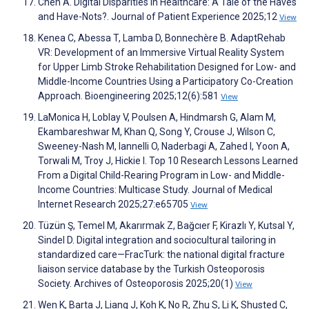
Chen A. Digital Disparities in Healthcare: A Tale of the Haves
and Have-Nots?. Journal of Patient Experience 2025;12
View
Kenea C, Abessa T, Lamba D, Bonnechère B. AdaptRehab
VR: Development of an Immersive Virtual Reality System
for Upper Limb Stroke Rehabilitation Designed for Low- and
Middle-Income Countries Using a Participatory Co-Creation
Approach. Bioengineering 2025;12(6):581
View
LaMonica H, Loblay V, Poulsen A, Hindmarsh G, Alam M,
Ekambareshwar M, Khan Q, Song Y, Crouse J, Wilson C,
Sweeney-Nash M, Iannelli O, Naderbagi A, Zahed I, Yoon A,
Torwali M, Troy J, Hickie I. Top 10 Research Lessons Learned
From a Digital Child-Rearing Program in Low- and Middle-
Income Countries: Multicase Study. Journal of Medical
Internet Research 2025;27:e65705
View
Tüzün Ş, Temel M, Akarırmak Z, Bağcıer F, Kirazlı Y, Kutsal Y,
Sindel D. Digital integration and sociocultural tailoring in
standardized care—FracTurk: the national digital fracture
liaison service database by the Turkish Osteoporosis
Society. Archives of Osteoporosis 2025;20(1)
View
Wen K, Barta J, Liang J, Koh K, No R, Zhu S, Li K, Shusted C,