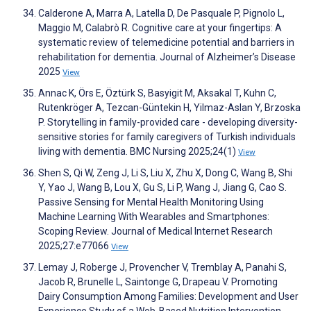
Calderone A, Marra A, Latella D, De Pasquale P, Pignolo L,
Maggio M, Calabrò R. Cognitive care at your fingertips: A
systematic review of telemedicine potential and barriers in
rehabilitation for dementia. Journal of Alzheimer’s Disease
2025
View
Annac K, Örs E, Öztürk S, Basyigit M, Aksakal T, Kuhn C,
Rutenkröger A, Tezcan-Güntekin H, Yilmaz-Aslan Y, Brzoska
P. Storytelling in family-provided care - developing diversity-
sensitive stories for family caregivers of Turkish individuals
living with dementia. BMC Nursing 2025;24(1)
View
Shen S, Qi W, Zeng J, Li S, Liu X, Zhu X, Dong C, Wang B, Shi
Y, Yao J, Wang B, Lou X, Gu S, Li P, Wang J, Jiang G, Cao S.
Passive Sensing for Mental Health Monitoring Using
Machine Learning With Wearables and Smartphones:
Scoping Review. Journal of Medical Internet Research
2025;27:e77066
View
Lemay J, Roberge J, Provencher V, Tremblay A, Panahi S,
Jacob R, Brunelle L, Saintonge G, Drapeau V. Promoting
Dairy Consumption Among Families: Development and User