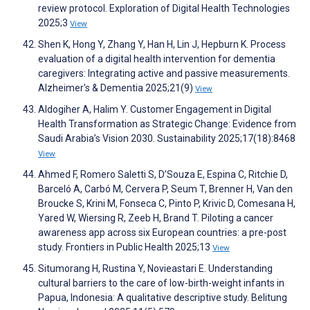
review protocol. Exploration of Digital Health Technologies
2025;3
View
Shen K, Hong Y, Zhang Y, Han H, Lin J, Hepburn K. Process
evaluation of a digital health intervention for dementia
caregivers: Integrating active and passive measurements.
Alzheimer's & Dementia 2025;21(9)
View
Aldogiher A, Halim Y. Customer Engagement in Digital
Health Transformation as Strategic Change: Evidence from
Saudi Arabia’s Vision 2030. Sustainability 2025;17(18):8468
View
Ahmed F, Romero Saletti S, D’Souza E, Espina C, Ritchie D,
Barceló A, Carbó M, Cervera P, Seum T, Brenner H, Van den
Broucke S, Krini M, Fonseca C, Pinto P, Krivic D, Comesana H,
Yared W, Wiersing R, Zeeb H, Brand T. Piloting a cancer
awareness app across six European countries: a pre-post
study. Frontiers in Public Health 2025;13
View
Situmorang H, Rustina Y, Novieastari E. Understanding
cultural barriers to the care of low-birth-weight infants in
Papua, Indonesia: A qualitative descriptive study. Belitung