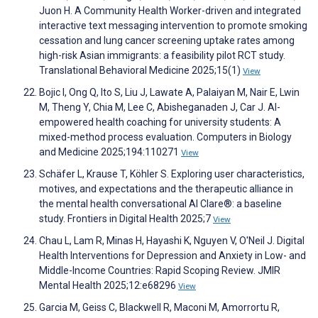
Juon H. A Community Health Worker-driven and integrated
interactive text messaging intervention to promote smoking
cessation and lung cancer screening uptake rates among
high-risk Asian immigrants: a feasibility pilot RCT study.
Translational Behavioral Medicine 2025;15(1)
View
Bojic I, Ong Q, Ito S, Liu J, Lawate A, Palaiyan M, Nair E, Lwin
M, Theng Y, Chia M, Lee C, Abisheganaden J, Car J. AI-
empowered health coaching for university students: A
mixed-method process evaluation. Computers in Biology
and Medicine 2025;194:110271
View
Schäfer L, Krause T, Köhler S. Exploring user characteristics,
motives, and expectations and the therapeutic alliance in
the mental health conversational AI Clare®: a baseline
study. Frontiers in Digital Health 2025;7
View
Chau L, Lam R, Minas H, Hayashi K, Nguyen V, O'Neil J. Digital
Health Interventions for Depression and Anxiety in Low- and
Middle-Income Countries: Rapid Scoping Review. JMIR
Mental Health 2025;12:e68296
View
Garcia M, Geiss C, Blackwell R, Maconi M, Amorrortu R,