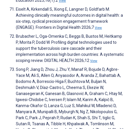
Education 2025;16(1):2
View
Eiselt A, Kirkendall S, Xiong E, Langner D, Goldfarb M.
Achieving clinically meaningful outcomes in digital health: a
six-step, cyclical precision engagement framework
(ENGAGE). Frontiers in Digital Health 2026;7
View
Brubacher L, Oga-Omenka C, Beggs B, Bustos M, Heitkamp
P, Morita P, Dodd W. Profiling digital technologies used to
support the tuberculosis care cascade and their
implementation across high burden countries: A systematic
scoping review. DIGITAL HEALTH 2026;12
View
Song P, Jiang D, Zhou J, Zhu Y, Manaf R, Bojude D, Agbre-
Yace M, Ali S, Allen O, Anyasodor A, Aranda Z, Bahattab A,
Bodomo A, Borrescio-Higa F, Buchtova M, Buljan N,
Deshmukh V, Díaz-Castro L, Cheema S, Ekezie W,
Ganasegeran K, Ganesan B, Glasnović A, Graham C, Htay M,
Igwesi-Chidobe C, Iversen P, Islam M, Karim A, Kalpič B,
Kanma-Okafor O, Lanza G, Luz S, Mahikul W, Mladenić D,
Manyara A, Munipalli B, Myburgh N, Ng Z, Nikolopoulos G,
Park C, Park J, Peprah P, Rudan K, Shah S, Shi T, tiglic G,
Sutan R, Tsanas A, Tibble H, Khpalwak A, Tomlinson M,