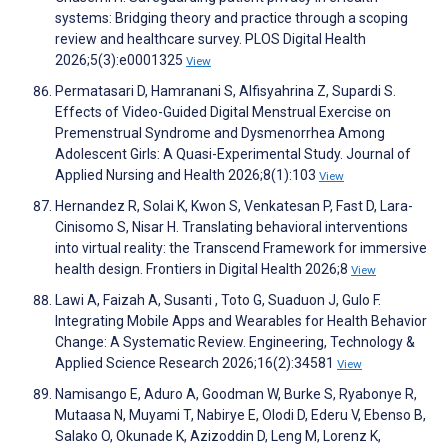
systems: Bridging theory and practice through a scoping
review and healthcare survey. PLOS Digital Health
2026;5(3):e0001325
View
Permatasari D, Hamranani S, Alfisyahrina Z, Supardi S.
Effects of Video-Guided Digital Menstrual Exercise on
Premenstrual Syndrome and Dysmenorrhea Among
Adolescent Girls: A Quasi-Experimental Study. Journal of
Applied Nursing and Health 2026;8(1):103
View
Hernandez R, Solai K, Kwon S, Venkatesan P, Fast D, Lara-
Cinisomo S, Nisar H. Translating behavioral interventions
into virtual reality: the Transcend Framework for immersive
health design. Frontiers in Digital Health 2026;8
View
Lawi A, Faizah A, Susanti , Toto G, Suaduon J, Gulo F.
Integrating Mobile Apps and Wearables for Health Behavior
Change: A Systematic Review. Engineering, Technology &
Applied Science Research 2026;16(2):34581
View
Namisango E, Aduro A, Goodman W, Burke S, Ryabonye R,
Mutaasa N, Muyami T, Nabirye E, Olodi D, Ederu V, Ebenso B,
Salako O, Okunade K, Azizoddin D, Leng M, Lorenz K,