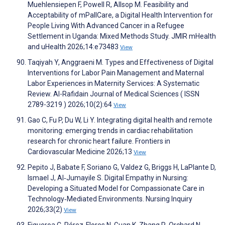
Muehlensiepen F, Powell R, Allsop M. Feasibility and
Acceptability of mPallCare, a Digital Health Intervention for
People Living With Advanced Cancer in a Refugee
Settlement in Uganda: Mixed Methods Study. JMIR mHealth
and uHealth 2026;14:e73483
View
Taqiyah Y, Anggraeni M. Types and Effectiveness of Digital
Interventions for Labor Pain Management and Maternal
Labor Experiences in Maternity Services: A Systematic
Review. Al-Rafidain Journal of Medical Sciences ( ISSN
2789-3219 ) 2026;10(2):64
View
Gao C, Fu P, Du W, Li Y. Integrating digital health and remote
monitoring: emerging trends in cardiac rehabilitation
research for chronic heart failure. Frontiers in
Cardiovascular Medicine 2026;13
View
Pepito J, Babate F, Soriano G, Valdez G, Briggs H, LaPlante D,
Ismael J, Al‐Jumayile S. Digital Empathy in Nursing:
Developing a Situated Model for Compassionate Care in
Technology‐Mediated Environments. Nursing Inquiry
2026;33(2)
View