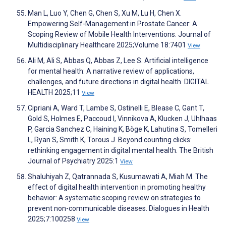
Man L, Luo Y, Chen G, Chen S, Xu M, Lu H, Chen X.
Empowering Self-Management in Prostate Cancer: A
Scoping Review of Mobile Health Interventions. Journal of
Multidisciplinary Healthcare 2025;Volume 18:7401
View
Ali M, Ali S, Abbas Q, Abbas Z, Lee S. Artificial intelligence
for mental health: A narrative review of applications,
challenges, and future directions in digital health. DIGITAL
HEALTH 2025;11
View
Cipriani A, Ward T, Lambe S, Ostinelli E, Blease C, Gant T,
Gold S, Holmes E, Paccoud I, Vinnikova A, Klucken J, Uhlhaas
P, Garcia Sanchez C, Haining K, Böge K, Lahutina S, Tomelleri
L, Ryan S, Smith K, Torous J. Beyond counting clicks:
rethinking engagement in digital mental health. The British
Journal of Psychiatry 2025:1
View
Shaluhiyah Z, Qatrannada S, Kusumawati A, Miah M. The
effect of digital health intervention in promoting healthy
behavior: A systematic scoping review on strategies to
prevent non-communicable diseases. Dialogues in Health
2025;7:100258
View