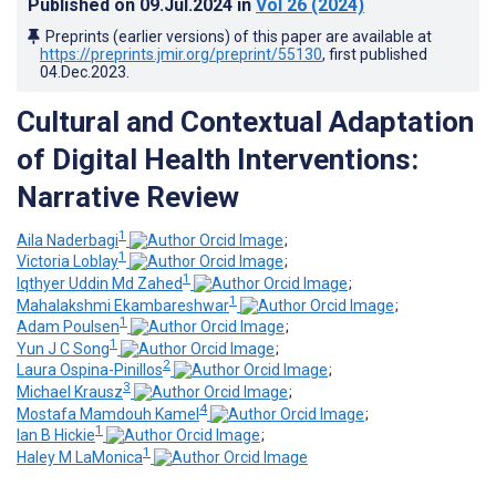
Published on
09.Jul.2024
in
Vol 26
(2024)
Preprints (earlier versions) of this paper are available at
https://preprints.jmir.org/preprint/55130
, first published
04.Dec.2023
.
Cultural and Contextual Adaptation
of Digital Health Interventions:
Narrative Review
1
Aila Naderbagi
;
1
Victoria Loblay
;
1
Iqthyer Uddin Md Zahed
;
1
Mahalakshmi Ekambareshwar
;
1
Adam Poulsen
;
1
Yun J C Song
;
2
Laura Ospina-Pinillos
;
3
Michael Krausz
;
4
Mostafa Mamdouh Kamel
;
1
Ian B Hickie
;
1
Haley M LaMonica