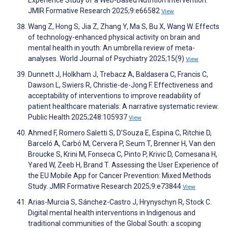
Experience Study of a Web-Based Nutrition Intervention.
JMIR Formative Research 2025;9:e66582
View
Wang Z, Hong S, Jia Z, Zhang Y, Ma S, Bu X, Wang W. Effects
of technology-enhanced physical activity on brain and
mental health in youth: An umbrella review of meta-
analyses. World Journal of Psychiatry 2025;15(9)
View
Dunnett J, Holkham J, Trebacz A, Baldasera C, Francis C,
Dawson L, Swiers R, Christie-de-Jong F. Effectiveness and
acceptability of interventions to improve readability of
patient healthcare materials: A narrative systematic review.
Public Health 2025;248:105937
View
Ahmed F, Romero Saletti S, D’Souza E, Espina C, Ritchie D,
Barceló A, Carbó M, Cervera P, Seum T, Brenner H, Van den
Broucke S, Krini M, Fonseca C, Pinto P, Krivic D, Comesana H,
Yared W, Zeeb H, Brand T. Assessing the User Experience of
the EU Mobile App for Cancer Prevention: Mixed Methods
Study. JMIR Formative Research 2025;9:e73844
View
Arias-Murcia S, Sánchez-Castro J, Hrynyschyn R, Stock C.
Digital mental health interventions in Indigenous and
traditional communities of the Global South: a scoping