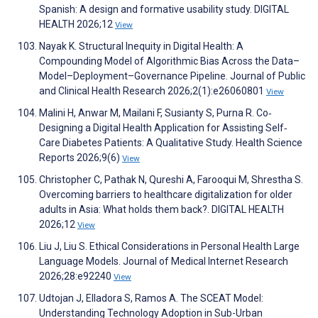
Spanish: A design and formative usability study. DIGITAL
HEALTH 2026;12
View
Nayak K. Structural Inequity in Digital Health: A
Compounding Model of Algorithmic Bias Across the Data–
Model–Deployment–Governance Pipeline. Journal of Public
and Clinical Health Research 2026;2(1):e26060801
View
Malini H, Anwar M, Mailani F, Susianty S, Purna R. Co‐
Designing a Digital Health Application for Assisting Self‐
Care Diabetes Patients: A Qualitative Study. Health Science
Reports 2026;9(6)
View
Christopher C, Pathak N, Qureshi A, Farooqui M, Shrestha S.
Overcoming barriers to healthcare digitalization for older
adults in Asia: What holds them back?. DIGITAL HEALTH
2026;12
View
Liu J, Liu S. Ethical Considerations in Personal Health Large
Language Models. Journal of Medical Internet Research
2026;28:e92240
View
Udtojan J, Elladora S, Ramos A. The SCEAT Model:
Understanding Technology Adoption in Sub-Urban