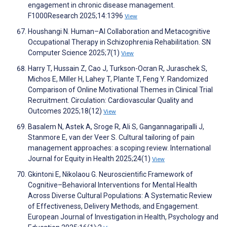
engagement in chronic disease management.
F1000Research 2025;14:1396
View
Houshangi N. Human–AI Collaboration and Metacognitive
Occupational Therapy in Schizophrenia Rehabilitation. SN
Computer Science 2025;7(1)
View
Harry T, Hussain Z, Cao J, Turkson-Ocran R, Juraschek S,
Michos E, Miller H, Lahey T, Plante T, Feng Y. Randomized
Comparison of Online Motivational Themes in Clinical Trial
Recruitment. Circulation: Cardiovascular Quality and
Outcomes 2025;18(12)
View
Basalem N, Astek A, Sroge R, Ali S, Gangannagaripalli J,
Stanmore E, van der Veer S. Cultural tailoring of pain
management approaches: a scoping review. International
Journal for Equity in Health 2025;24(1)
View
Gkintoni E, Nikolaou G. Neuroscientific Framework of
Cognitive–Behavioral Interventions for Mental Health
Across Diverse Cultural Populations: A Systematic Review
of Effectiveness, Delivery Methods, and Engagement.
European Journal of Investigation in Health, Psychology and