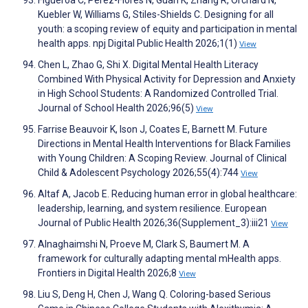
Figueroa C, Pérez-Flores N, Guan K, Zhang R, Orchard N,
Kuebler W, Williams G, Stiles-Shields C. Designing for all
youth: a scoping review of equity and participation in mental
health apps. npj Digital Public Health 2026;1(1)
View
Chen L, Zhao G, Shi X. Digital Mental Health Literacy
Combined With Physical Activity for Depression and Anxiety
in High School Students: A Randomized Controlled Trial.
Journal of School Health 2026;96(5)
View
Farrise Beauvoir K, Ison J, Coates E, Barnett M. Future
Directions in Mental Health Interventions for Black Families
with Young Children: A Scoping Review. Journal of Clinical
Child & Adolescent Psychology 2026;55(4):744
View
Altaf A, Jacob E. Reducing human error in global healthcare:
leadership, learning, and system resilience. European
Journal of Public Health 2026;36(Supplement_3):iii21
View
Alnaghaimshi N, Proeve M, Clark S, Baumert M. A
framework for culturally adapting mental mHealth apps.
Frontiers in Digital Health 2026;8
View
Liu S, Deng H, Chen J, Wang Q. Coloring-based Serious