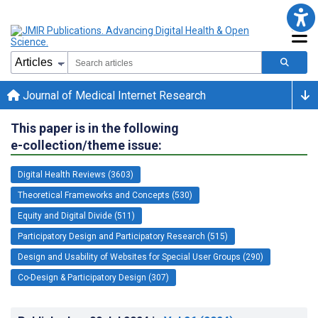
Journal of Medical Internet Research
This paper is in the following
e-collection/theme issue:
Digital Health Reviews (3603)
Theoretical Frameworks and Concepts (530)
Equity and Digital Divide (511)
Participatory Design and Participatory Research (515)
Design and Usability of Websites for Special User Groups (290)
Co-Design & Participatory Design (307)