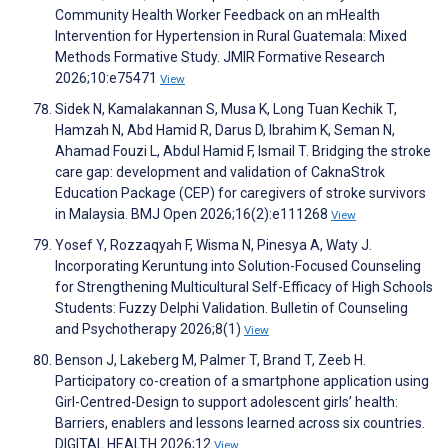
Community Health Worker Feedback on an mHealth
Intervention for Hypertension in Rural Guatemala: Mixed
Methods Formative Study. JMIR Formative Research
2026;10:e75471
View
Sidek N, Kamalakannan S, Musa K, Long Tuan Kechik T,
Hamzah N, Abd Hamid R, Darus D, Ibrahim K, Seman N,
Ahamad Fouzi L, Abdul Hamid F, Ismail T. Bridging the stroke
care gap: development and validation of CaknaStrok
Education Package (CEP) for caregivers of stroke survivors
in Malaysia. BMJ Open 2026;16(2):e111268
View
Yosef Y, Rozzaqyah F, Wisma N, Pinesya A, Waty J.
Incorporating Keruntung into Solution-Focused Counseling
for Strengthening Multicultural Self-Efficacy of High Schools
Students: Fuzzy Delphi Validation. Bulletin of Counseling
and Psychotherapy 2026;8(1)
View
Benson J, Lakeberg M, Palmer T, Brand T, Zeeb H.
Participatory co-creation of a smartphone application using
Girl-Centred-Design to support adolescent girls’ health:
Barriers, enablers and lessons learned across six countries.
DIGITAL HEALTH 2026;12
View