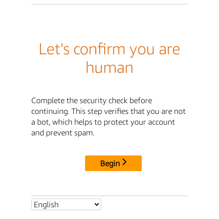
Let's confirm you are
human
Complete the security check before
continuing. This step verifies that you are not
a bot, which helps to protect your account
and prevent spam.
Begin