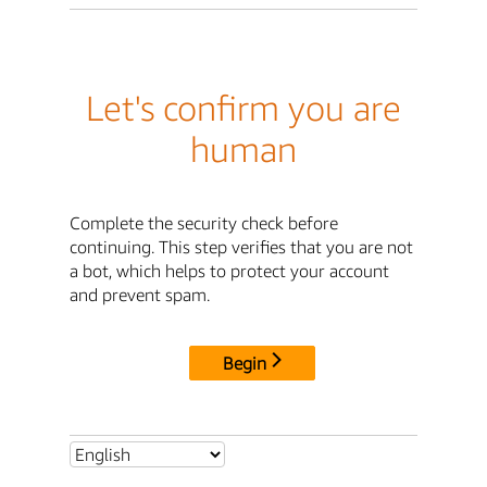
Let's confirm you are
human
Complete the security check before
continuing. This step verifies that you are not
a bot, which helps to protect your account
and prevent spam.
Begin