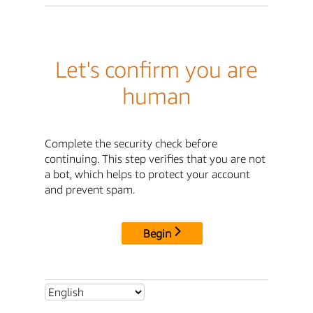
Let's confirm you are
human
Complete the security check before
continuing. This step verifies that you are not
a bot, which helps to protect your account
and prevent spam.
Begin