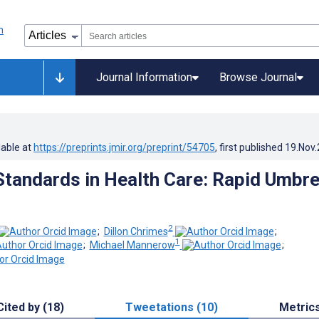
Journal Information
Browse Journal
lable at
https://preprints.jmir.org/preprint/54705
, first published
19.Nov
 Standards in Health Care: Rapid Umbre
2
;
Dillon Chrimes
;
1
;
Michael Mannerow
;
Cited by (18)
Tweetations (10)
Metric