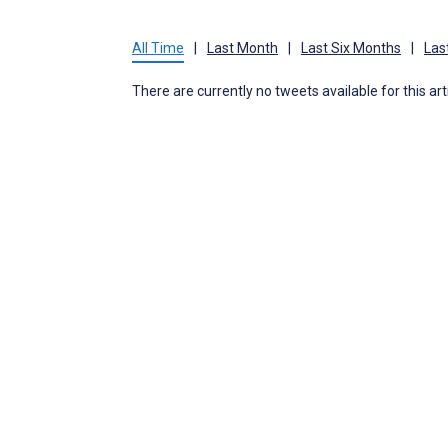
All Time
|
Last Month
|
Last Six Months
|
Las
There are currently no tweets available for this art