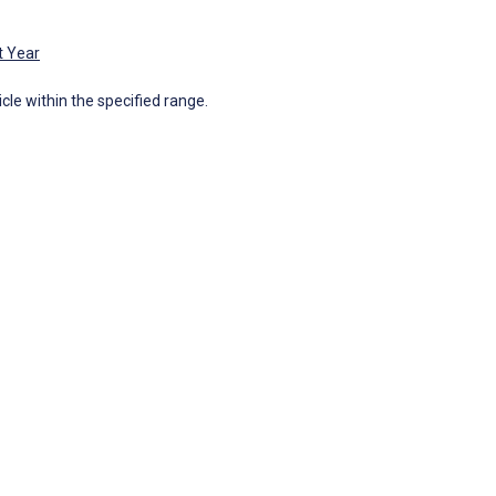
t Year
icle within the specified range.