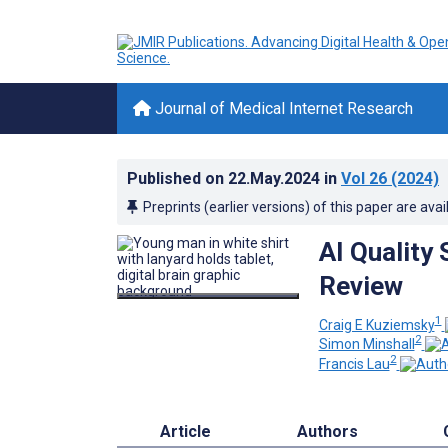
Journal of Medical Internet Research
Published on
22.May.2024
in
Vol 26
(2024)
Preprints (earlier versions) of this paper are avai
AI Quality
Review
1
Craig E Kuziemsky
2
Simon Minshall
2
Francis Lau
Article
Authors