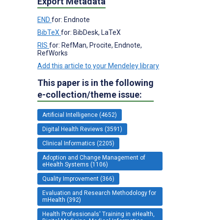
Export Metadata
END
for: Endnote
BibTeX
for: BibDesk, LaTeX
RIS
for: RefMan, Procite, Endnote,
RefWorks
Add this article to your Mendeley library
This paper is in the following
e-collection/theme issue:
Artificial Intelligence (4652)
Digital Health Reviews (3591)
Clinical Informatics (2205)
Adoption and Change Management of
eHealth Systems (1106)
Quality Improvement (366)
Evaluation and Research Methodology for
mHealth (392)
Health Professionals' Training in eHealth,