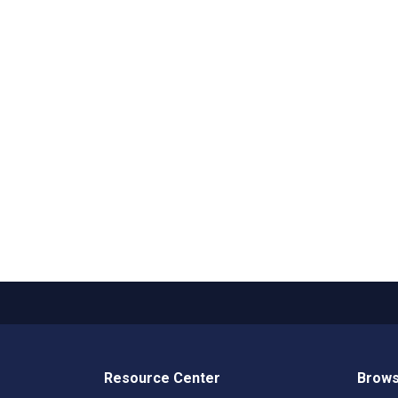
Resource Center
Brows