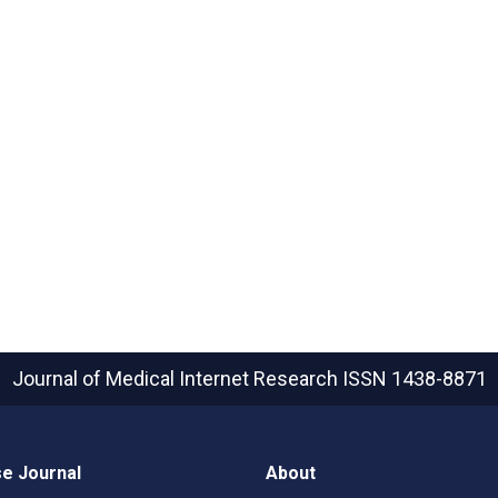
Journal of Medical Internet Research
ISSN 1438-8871
e Journal
About