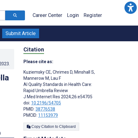
Career Center
Login
Register
Submit Article
Citation
Please cite as:
.2023
.
Kuziemsky CE
,
Chrimes D
,
Minshall S
,
lla
Mannerow M
,
Lau F
AI Quality Standards in Health Care:
Rapid Umbrella Review
J Med Internet Res 2024;26:e54705
doi:
10.2196/54705
PMID:
38776538
PMCID:
11153979
Copy Citation to Clipboard
s