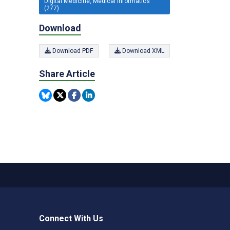
Digital Medicine, Medical Informatics
(277)
Download
Download PDF
Download XML
Share Article
Connect With Us