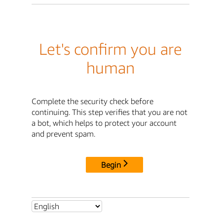
Let's confirm you are
human
Complete the security check before
continuing. This step verifies that you are not
a bot, which helps to protect your account
and prevent spam.
Begin