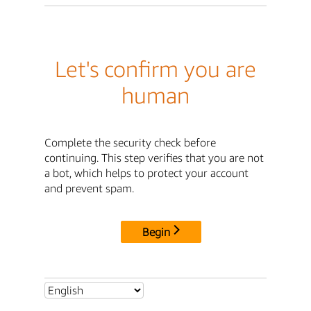
Let's confirm you are
human
Complete the security check before
continuing. This step verifies that you are not
a bot, which helps to protect your account
and prevent spam.
Begin