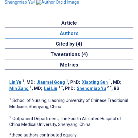
2
Shengmiao Yu
Article
Authors
Cited by (4)
Tweetations (4)
Metrics
1
1
1
Lin Yu
, MD
;
Jianmei Gong
, PhD
;
Xiaoting Sun
, MD
;
1
1
*
2
*
Min Zang
, MD
;
Lei Liu
, PhD
;
Shengmiao Yu
, BS
1
School of Nursing, Liaoning University of Chinese Traditional
Medicine, Shenyang, China
2
Outpatient Department, The Fourth Affiliated Hospital of
China Medical University, Shenyang, China
*these authors contributed equally