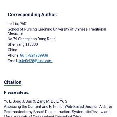
Corresponding Author:
Lei Liu
, PhD
School of Nursing, Liaoning University of Chinese Traditional
Medicine
No.79 Chongshan Dong Road
Shenyang
110000
China
Phone:
86 17824909908
Email:
liulei0428@sina.com
Citation
Please cite as:
Yu L
,
Gong J
,
Sun X
,
Zang M
,
Liu L
,
Yu S
Assessing the Content and Effect of Web-Based Decision Aids for
Postmastectomy Breast Reconstruction: Systematic Review and
Meta-Analysis of Randomized Controlled Trials