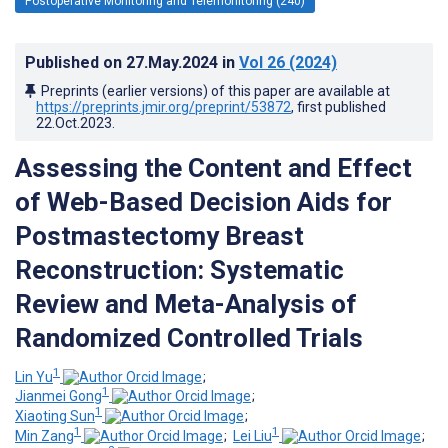
Postoperative Monitoring and Telemonitoring (240)
Published on
27.May.2024
in
Vol 26
(2024)
Preprints (earlier versions) of this paper are available at
https://preprints.jmir.org/preprint/53872
, first published
22.Oct.2023
.
Assessing the Content and Effect
of Web-Based Decision Aids for
Postmastectomy Breast
Reconstruction: Systematic
Review and Meta-Analysis of
Randomized Controlled Trials
1
Lin Yu
;
1
Jianmei Gong
;
1
Xiaoting Sun
;
1
1
Min Zang
;
Lei Liu
;