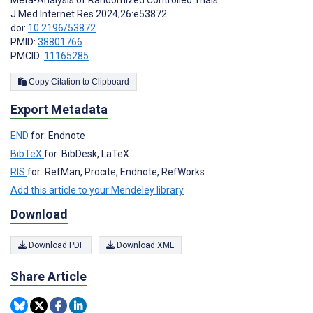
J Med Internet Res 2024;26:e53872
doi:
10.2196/53872
PMID:
38801766
PMCID:
11165285
Copy Citation to Clipboard
Export Metadata
END
for: Endnote
BibTeX
for: BibDesk, LaTeX
RIS
for: RefMan, Procite, Endnote, RefWorks
Add this article to your Mendeley library
Download
Download PDF
Download XML
Share Article