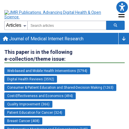
Journal of Medical Internet Research
This paper is in the following
e-collection/theme issue:
Web-based and Mobile Health Interventions (5794)
Digital Health Reviews (3592)
Consumer & Patient Education and Shared-Decision Making (1263)
Cost-Effectiveness and Economics (494)
Quality Improvement (366)
Patient Education for Cancer (324)
Breast Cancer (408)