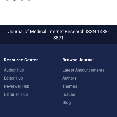
Journal of Medical Internet Research
ISSN 1438-
8871
Resource Center
Browse Journal
Author Hub
Latest Announcements
Editor Hub
Authors
Reviewer Hub
Themes
Librarian Hub
Issues
Blog