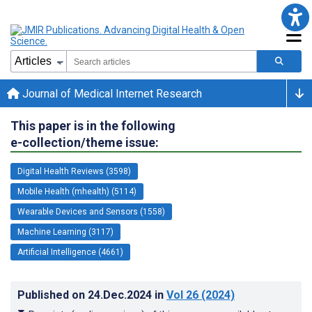
Journal of Medical Internet Research
This paper is in the following
e-collection/theme issue:
Digital Health Reviews (3598)
Mobile Health (mhealth) (5114)
Wearable Devices and Sensors (1558)
Machine Learning (3117)
Artificial Intelligence (4661)
Published on
24.Dec.2024
in
Vol 26
(2024)