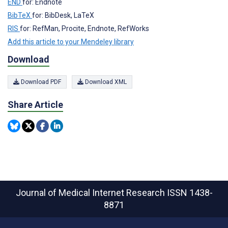
END
for: Endnote
BibTeX
for: BibDesk, LaTeX
RIS
for: RefMan, Procite, Endnote, RefWorks
Add this article to your Mendeley library
Download
Download PDF
Download XML
Share Article
Journal of Medical Internet Research
ISSN 1438-
8871