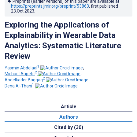
Preprints (earlier versions) of this paper are available at
https://preprints.jmir.org/preprint/53863
, first published
23.Oct.2023
.
Exploring the Applications of
Explainability in Wearable Data
Analytics: Systematic Literature
Review
1
Yasmin Abdelaal
;
2
Michaël Aupetit
;
2
Abdelkader Baggag
;
1
Dena Al-Thani
Article
Authors
Cited by (30)