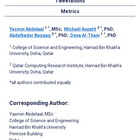
Tweetations
Metrics
1
*
2
*
Yasmin Abdelaal
, MSc
;
Michaël Aupetit
, PhD
;
2
*
1
*
Abdelkader Baggag
, PhD
;
Dena Al-Thani
, PhD
1
College of Science and Engineering, Hamad Bin Khalifa
University, Doha, Qatar
2
Qatar Computing Research Institute, Hamad Bin Khalifa
University, Doha, Qatar
*all authors contributed equally
Corresponding Author:
Yasmin Abdelaal
, MSc
College of Science and Engineering
Hamad Bin Khalifa University
Penrose Building