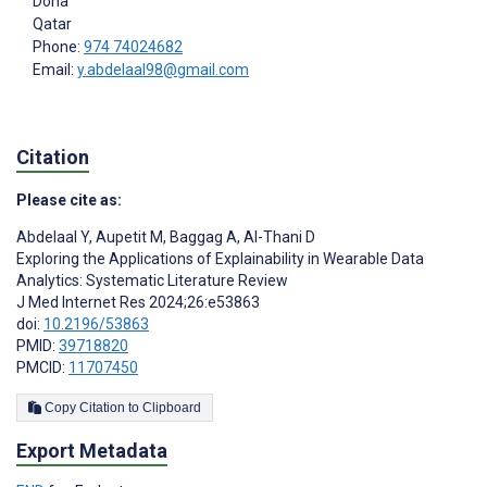
Doha
Qatar
Phone:
974 74024682
Email:
y.abdelaal98@gmail.com
Citation
Please cite as:
Abdelaal Y
,
Aupetit M
,
Baggag A
,
Al-Thani D
Exploring the Applications of Explainability in Wearable Data
Analytics: Systematic Literature Review
J Med Internet Res 2024;26:e53863
doi:
10.2196/53863
PMID:
39718820
PMCID:
11707450
Copy Citation to Clipboard
Export Metadata