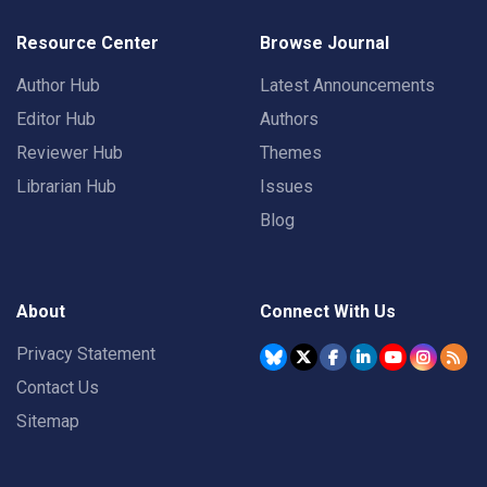
Resource Center
Browse Journal
Author Hub
Latest Announcements
Editor Hub
Authors
Reviewer Hub
Themes
Librarian Hub
Issues
Blog
About
Connect With Us
Privacy Statement
Contact Us
Sitemap