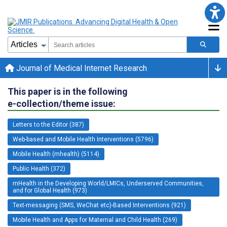
Journal of Medical Internet Research
This paper is in the following
e-collection/theme issue:
Letters to the Editor (387)
Web-based and Mobile Health Interventions (5796)
Mobile Health (mhealth) (5114)
Public Health (372)
mHealth in the Developing World/LMICs, Underserved Communities,
and for Global Health (973)
Text-messaging (SMS, WeChat etc)-Based Interventions (921)
Mobile Health and Apps for Maternal and Child Health (269)