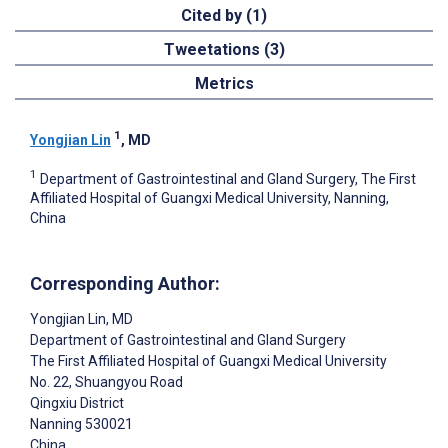
Cited by (1)
Tweetations (3)
Metrics
1
Yongjian Lin
, MD
1
Department of Gastrointestinal and Gland Surgery, The First
Affiliated Hospital of Guangxi Medical University, Nanning,
China
Corresponding Author:
Yongjian Lin
, MD
Department of Gastrointestinal and Gland Surgery
The First Affiliated Hospital of Guangxi Medical University
No. 22, Shuangyou Road
Qingxiu District
Nanning
530021
China