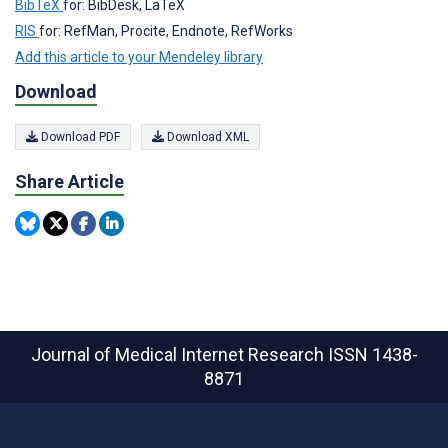
BibTeX
for: BibDesk, LaTeX
RIS
for: RefMan, Procite, Endnote, RefWorks
Add this article to your Mendeley library
Download
Download PDF
Download XML
Share Article
Journal of Medical Internet Research
ISSN 1438-
8871