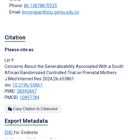
Phone:
86 13878870525
Email:
linyongjian@stu.gxmu.edu.cn
Citation
Please cite as:
Lin Y
Concerns About the Generalizability Associated With a South
African Randomized Controlled Trial on Prenatal Mothers
J Med Internet Res 2024;26:e53861
doi:
10.2196/53861
PMID:
38345847
PMCID:
10897784
Copy Citation to Clipboard
Export Metadata
END
for: Endnote