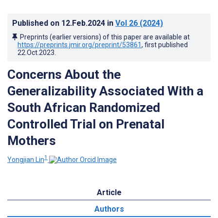
Published on
12.Feb.2024
in
Vol 26
(2024)
Preprints (earlier versions) of this paper are available at
https://preprints.jmir.org/preprint/53861
, first published
22.Oct.2023
.
Concerns About the
Generalizability Associated With a
South African Randomized
Controlled Trial on Prenatal
Mothers
1
Yongjian Lin
Article
Authors