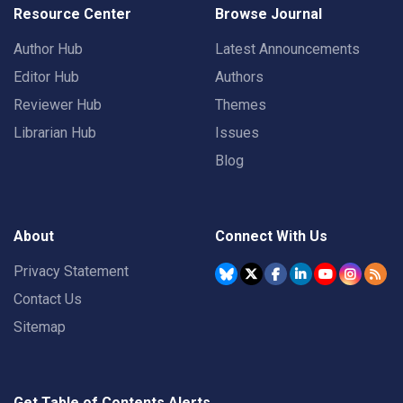
Resource Center
Browse Journal
Author Hub
Latest Announcements
Editor Hub
Authors
Reviewer Hub
Themes
Librarian Hub
Issues
Blog
About
Connect With Us
Privacy Statement
Contact Us
Sitemap
Get Table of Contents Alerts