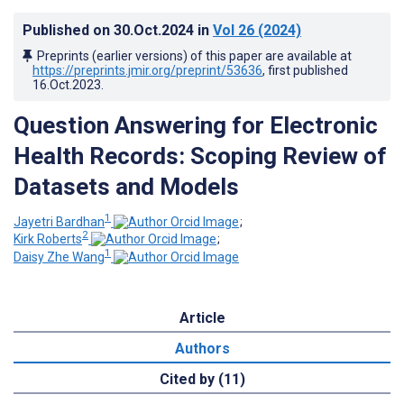
Published on
30.Oct.2024
in
Vol 26
(2024)
Preprints (earlier versions) of this paper are available at
https://preprints.jmir.org/preprint/53636
, first published
16.Oct.2023
.
Question Answering for Electronic
Health Records: Scoping Review of
Datasets and Models
1
Jayetri Bardhan
;
2
Kirk Roberts
;
1
Daisy Zhe Wang
Article
Authors
Cited by (11)