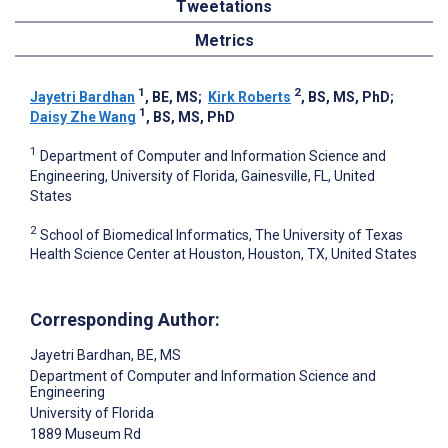
Tweetations
Metrics
1
2
Jayetri Bardhan
, BE, MS
;
Kirk Roberts
, BS, MS, PhD
;
1
Daisy Zhe Wang
, BS, MS, PhD
1
Department of Computer and Information Science and
Engineering, University of Florida, Gainesville, FL, United
States
2
School of Biomedical Informatics, The University of Texas
Health Science Center at Houston, Houston, TX, United States
Corresponding Author:
Jayetri Bardhan
, BE, MS
Department of Computer and Information Science and
Engineering
University of Florida
1889 Museum Rd