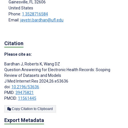
Gainesville
, FL
32606
United States
Phone:
1 3528716584
Email:
jayetri.bardhan@ufl.edu
Citation
Please cite as:
Bardhan J
,
Roberts K
,
Wang DZ
Question Answering for Electronic Health Records: Scoping
Review of Datasets and Models
J Med Internet Res 2024;26:e53636
doi:
10.2196/53636
PMID:
39475821
PMCID:
11561445
Copy Citation to Clipboard
Export Metadata