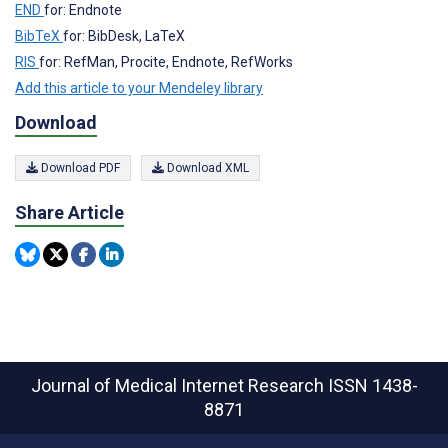
END
for: Endnote
BibTeX
for: BibDesk, LaTeX
RIS
for: RefMan, Procite, Endnote, RefWorks
Add this article to your Mendeley library
Download
Download PDF
Download XML
Share Article
Journal of Medical Internet Research
ISSN 1438-
8871