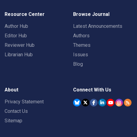
Resource Center
Browse Journal
Author Hub
Latest Announcements
Editor Hub
Authors
Reviewer Hub
Themes
Librarian Hub
Issues
Blog
About
Connect With Us
Privacy Statement
Contact Us
Sitemap