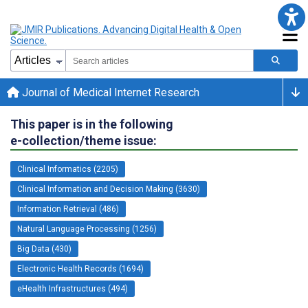
Journal of Medical Internet Research
This paper is in the following
e-collection/theme issue:
Clinical Informatics (2205)
Clinical Information and Decision Making (3630)
Information Retrieval (486)
Natural Language Processing (1256)
Big Data (430)
Electronic Health Records (1694)
eHealth Infrastructures (494)