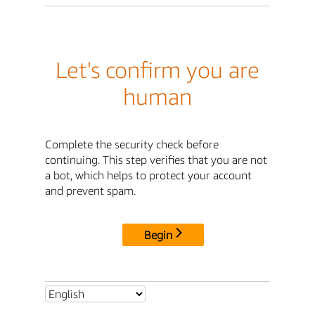
Let's confirm you are
human
Complete the security check before
continuing. This step verifies that you are not
a bot, which helps to protect your account
and prevent spam.
Begin