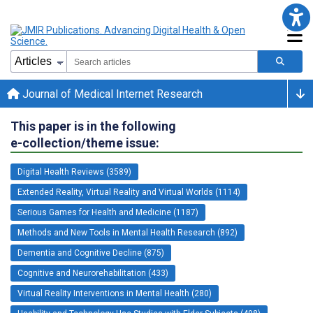
Journal of Medical Internet Research
This paper is in the following
e-collection/theme issue:
Digital Health Reviews (3589)
Extended Reality, Virtual Reality and Virtual Worlds (1114)
Serious Games for Health and Medicine (1187)
Methods and New Tools in Mental Health Research (892)
Dementia and Cognitive Decline (875)
Cognitive and Neurorehabilitation (433)
Virtual Reality Interventions in Mental Health (280)