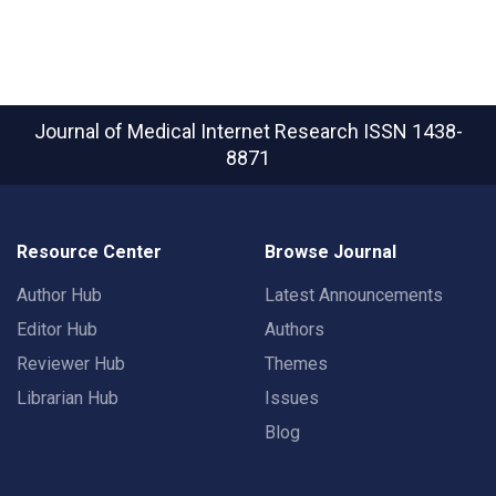
Journal of Medical Internet Research
ISSN 1438-
8871
Resource Center
Browse Journal
Author Hub
Latest Announcements
Editor Hub
Authors
Reviewer Hub
Themes
Librarian Hub
Issues
Blog