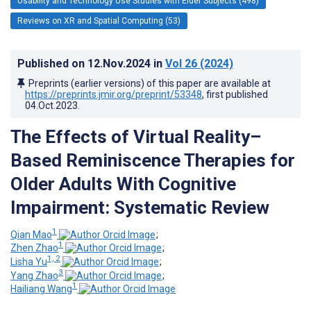
Usability and Technology Use Studies with Elder Subjects (498)
Reviews on XR and Spatial Computing (53)
Published on
12.Nov.2024
in
Vol 26
(2024)
Preprints (earlier versions) of this paper are available at
https://preprints.jmir.org/preprint/53348
, first published
04.Oct.2023
.
The Effects of Virtual Reality–
Based Reminiscence Therapies for
Older Adults With Cognitive
Impairment: Systematic Review
1
Qian Mao
;
1
Zhen Zhao
;
1, 2
Lisha Yu
;
3
Yang Zhao
;
1
Hailiang Wang