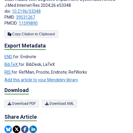
J Med Internet Res 2024;26:e53348
doi:
10.2196/53348
PMID:
39531267
PMCID:
11599890
Copy Citation to Clipboard
Export Metadata
END
for: Endnote
BibTeX
for: BibDesk, LaTeX
RIS
for: RefMan, Procite, Endnote, RefWorks
Add this article to your Mendeley library
Download
Download PDF
Download XML
Share Article