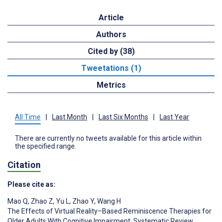
Article
Authors
Cited by (38)
Tweetations (1)
Metrics
All Time
|
Last Month
|
Last Six Months
|
Last Year
There are currently no tweets available for this article within
the specified range.
Citation
Please cite as:
Mao Q
,
Zhao Z
,
Yu L
,
Zhao Y
,
Wang H
The Effects of Virtual Reality–Based Reminiscence Therapies for
Older Adults With Cognitive Impairment: Systematic Review