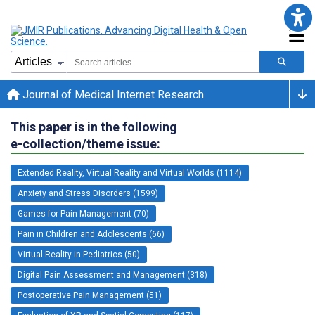
Journal of Medical Internet Research
This paper is in the following
e-collection/theme issue:
Extended Reality, Virtual Reality and Virtual Worlds (1114)
Anxiety and Stress Disorders (1599)
Games for Pain Management (70)
Pain in Children and Adolescents (66)
Virtual Reality in Pediatrics (50)
Digital Pain Assessment and Management (318)
Postoperative Pain Management (51)