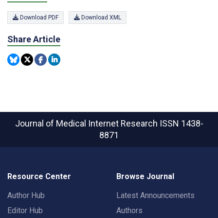
Download PDF
Download XML
Share Article
Journal of Medical Internet Research
ISSN 1438-
8871
Resource Center
Browse Journal
Author Hub
Latest Announcements
Editor Hub
Authors