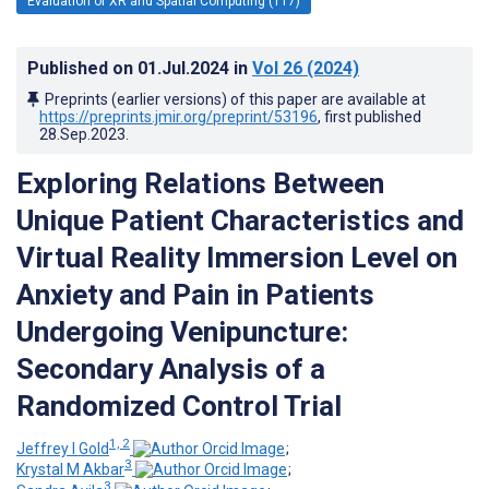
Evaluation of XR and Spatial Computing (117)
Published on
01.Jul.2024
in
Vol 26
(2024)
Preprints (earlier versions) of this paper are available at
https://preprints.jmir.org/preprint/53196
, first published
28.Sep.2023
.
Exploring Relations Between
Unique Patient Characteristics and
Virtual Reality Immersion Level on
Anxiety and Pain in Patients
Undergoing Venipuncture:
Secondary Analysis of a
Randomized Control Trial
1, 2
Jeffrey I Gold
;
3
Krystal M Akbar
;
3