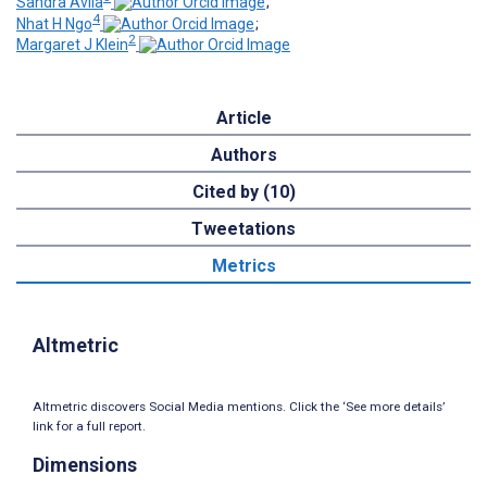
Sandra Avila
;
4
Nhat H Ngo
;
2
Margaret J Klein
Article
Authors
Cited by (10)
Tweetations
Metrics
Altmetric
Altmetric discovers Social Media mentions. Click the ‘See more details’
link for a full report.
Dimensions