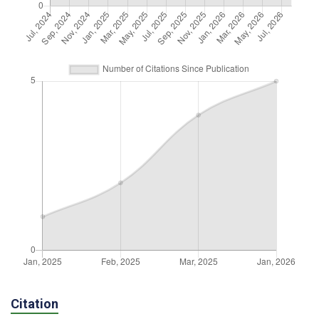
Citation