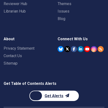
Reviewer Hub
Themes
Librarian Hub
Issues
Blog
About
Connect With Us
Privacy Statement
Contact Us
Sitemap
Get Table of Contents Alerts
Get Alerts