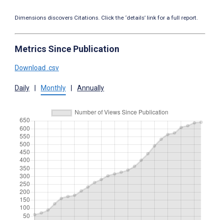
Dimensions discovers Citations. Click the ‘details’ link for a full report.
Metrics Since Publication
Download .csv
Daily
|
Monthly
|
Annually