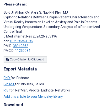
Please cite as:
Gold JI
,
Akbar KM
,
Avila S
,
Ngo NH
,
Klein MJ
Exploring Relations Between Unique Patient Characteristics and
Virtual Reality Immersion Level on Anxiety and Pain in Patients
Undergoing Venipuncture: Secondary Analysis of a Randomized
Control Trial
J Med Internet Res 2024;26:e53196
doi:
10.2196/53196
PMID:
38949862
PMCID:
11250034
Copy Citation to Clipboard
Export Metadata
END
for: Endnote
BibTeX
for: BibDesk, LaTeX
RIS
for: RefMan, Procite, Endnote, RefWorks
Add this article to your Mendeley library
Download