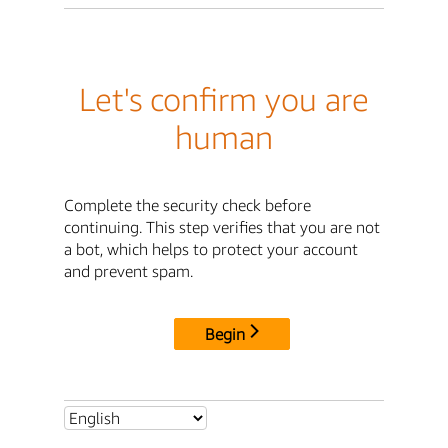
Let's confirm you are
human
Complete the security check before
continuing. This step verifies that you are not
a bot, which helps to protect your account
and prevent spam.
Begin