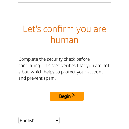
Let's confirm you are
human
Complete the security check before
continuing. This step verifies that you are not
a bot, which helps to protect your account
and prevent spam.
Begin