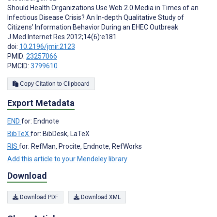
Should Health Organizations Use Web 2.0 Media in Times of an
Infectious Disease Crisis? An In-depth Qualitative Study of
Citizens’ Information Behavior During an EHEC Outbreak
J Med Internet Res 2012;14(6):e181
doi:
10.2196/jmir.2123
PMID:
23257066
PMCID:
3799610
Copy Citation to Clipboard
Export Metadata
END
for: Endnote
BibTeX
for: BibDesk, LaTeX
RIS
for: RefMan, Procite, Endnote, RefWorks
Add this article to your Mendeley library
Download
Download PDF
Download XML