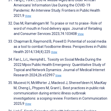
Americans' Information Use During the COVID-19
Pandemic: An Interview Study. Frontiers in Public Health
2021;9
View
Das M, Ramalingam M. To praise or not to praise- Role of
word of mouth in food delivery apps. Journal of Retailing
and Consumer Services 2023;74:103408
View
Chapman B, Raymond B, Powell D. Potential of social media
as a tool to combat foodborne illness. Perspectives in Public
Health 2014;134(4):225
View
Fan L, Li L, Hemphill L. Toxicity on Social Media During the
2022 Mpox Public Health Emergency: Quantitative Study of
Topical and Network Dynamics. Journal of Medical Internet
Research 2024;26:e52997
View
Mucević H, McWhirter J, Macleod J, Shereefdeen H, MacKay
M, Cheng L, Phypers M, Grant L. Best practices in public risk
communication during enteric illness outbreak
investigations: a scoping review. Frontiers in Communication
2025;9
View