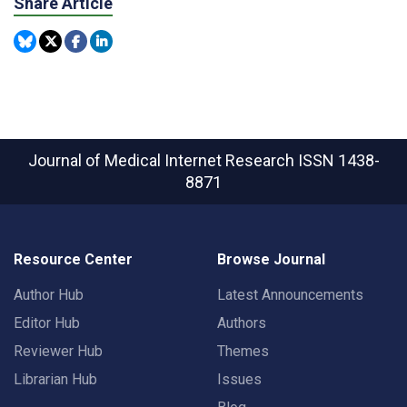
Share Article
Journal of Medical Internet Research
ISSN 1438-
8871
Resource Center
Browse Journal
Author Hub
Latest Announcements
Editor Hub
Authors
Reviewer Hub
Themes
Librarian Hub
Issues