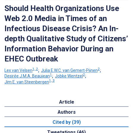
Should Health Organizations Use
Web 2.0 Media in Times of an
Infectious Disease Crisis? An In-
depth Qualitative Study of Citizens’
Information Behavior During an
EHEC Outbreak
1, 2
2
Lex van Velsen
;
Julia E.W.C. van Gemert-Pijnen
;
1
2
Desirée J.M.A. Beaujean
;
Jobke Wentzel
;
1, 3
Jim E. van Steenbergen
Article
Authors
Cited by (39)
Tweetations (46)