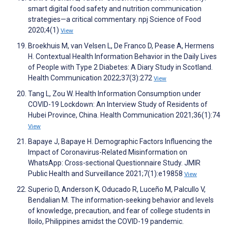
smart digital food safety and nutrition communication
strategies—a critical commentary. npj Science of Food
2020;4(1)
View
Broekhuis M, van Velsen L, De Franco D, Pease A, Hermens
H. Contextual Health Information Behavior in the Daily Lives
of People with Type 2 Diabetes: A Diary Study in Scotland.
Health Communication 2022;37(3):272
View
Tang L, Zou W. Health Information Consumption under
COVID-19 Lockdown: An Interview Study of Residents of
Hubei Province, China. Health Communication 2021;36(1):74
View
Bapaye J, Bapaye H. Demographic Factors Influencing the
Impact of Coronavirus-Related Misinformation on
WhatsApp: Cross-sectional Questionnaire Study. JMIR
Public Health and Surveillance 2021;7(1):e19858
View
Superio D, Anderson K, Oducado R, Luceño M, Palcullo V,
Bendalian M. The information-seeking behavior and levels
of knowledge, precaution, and fear of college students in
Iloilo, Philippines amidst the COVID-19 pandemic.