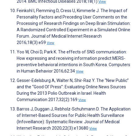
2014. BMC Infectious Diseases 2018;18(1)
View
Feinkohl I, Flemming D, Cress U, Kimmerle J. The Impact of
Personality Factors and Preceding User Comments on the
Processing of Research Findings on Deep Brain Stimulation:
A Randomized Controlled Experiment in a Simulated Online
Forum. Journal of Medical Internet Research
2016;18(3):e59
View
Yoo W, Choi D, Park K. The effects of SNS communication:
How expressing and receiving information predict MERS-
preventive behavioral intentions in South Korea. Computers
in Human Behavior 2016;62:34
View
Gesser-Edelsburg A, Walter N, Shir-Raz Y. The “New Public”
and the “Good Ol’ Press”: Evaluating Online News Sources
During the 2013 Polio Outbreak in Israel. Health
Communication 2017;32(2):169
View
Barros J, Duggan J, Rebholz-Schuhmann D. The Application
of Internet-Based Sources for Public Health Surveillance
(Infoveillance): Systematic Review. Journal of Medical
Internet Research 2020;22(3):e13680
View