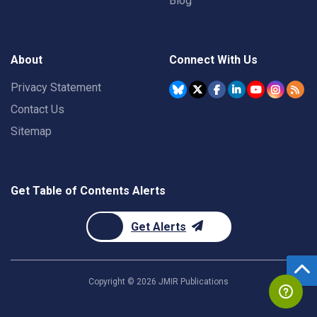
Blog
About
Connect With Us
Privacy Statement
Contact Us
Sitemap
Get Table of Contents Alerts
Get Alerts
Copyright ©
2026
JMIR Publications