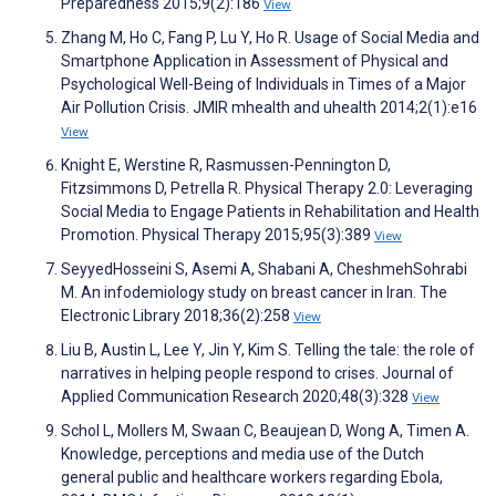
Preparedness 2015;9(2):186
View
Zhang M, Ho C, Fang P, Lu Y, Ho R. Usage of Social Media and
Smartphone Application in Assessment of Physical and
Psychological Well-Being of Individuals in Times of a Major
Air Pollution Crisis. JMIR mhealth and uhealth 2014;2(1):e16
View
Knight E, Werstine R, Rasmussen-Pennington D,
Fitzsimmons D, Petrella R. Physical Therapy 2.0: Leveraging
Social Media to Engage Patients in Rehabilitation and Health
Promotion. Physical Therapy 2015;95(3):389
View
SeyyedHosseini S, Asemi A, Shabani A, CheshmehSohrabi
M. An infodemiology study on breast cancer in Iran. The
Electronic Library 2018;36(2):258
View
Liu B, Austin L, Lee Y, Jin Y, Kim S. Telling the tale: the role of
narratives in helping people respond to crises. Journal of
Applied Communication Research 2020;48(3):328
View
Schol L, Mollers M, Swaan C, Beaujean D, Wong A, Timen A.
Knowledge, perceptions and media use of the Dutch
general public and healthcare workers regarding Ebola,