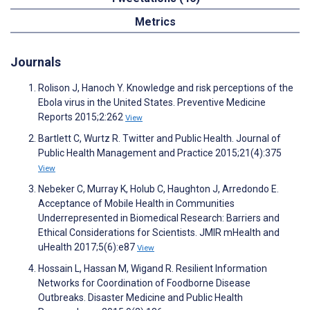
Metrics
Journals
Rolison J, Hanoch Y. Knowledge and risk perceptions of the
Ebola virus in the United States. Preventive Medicine
Reports 2015;2:262
View
Bartlett C, Wurtz R. Twitter and Public Health. Journal of
Public Health Management and Practice 2015;21(4):375
View
Nebeker C, Murray K, Holub C, Haughton J, Arredondo E.
Acceptance of Mobile Health in Communities
Underrepresented in Biomedical Research: Barriers and
Ethical Considerations for Scientists. JMIR mHealth and
uHealth 2017;5(6):e87
View
Hossain L, Hassan M, Wigand R. Resilient Information
Networks for Coordination of Foodborne Disease
Outbreaks. Disaster Medicine and Public Health