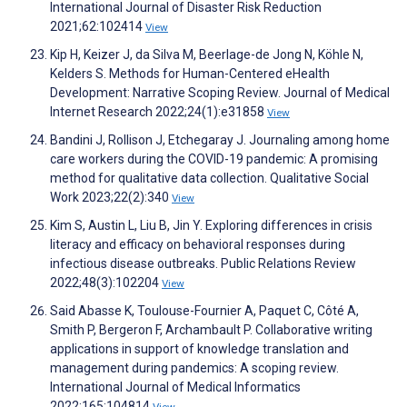
International Journal of Disaster Risk Reduction
2021;62:102414
View
Kip H, Keizer J, da Silva M, Beerlage-de Jong N, Köhle N,
Kelders S. Methods for Human-Centered eHealth
Development: Narrative Scoping Review. Journal of Medical
Internet Research 2022;24(1):e31858
View
Bandini J, Rollison J, Etchegaray J. Journaling among home
care workers during the COVID-19 pandemic: A promising
method for qualitative data collection. Qualitative Social
Work 2023;22(2):340
View
Kim S, Austin L, Liu B, Jin Y. Exploring differences in crisis
literacy and efficacy on behavioral responses during
infectious disease outbreaks. Public Relations Review
2022;48(3):102204
View
Said Abasse K, Toulouse-Fournier A, Paquet C, Côté A,
Smith P, Bergeron F, Archambault P. Collaborative writing
applications in support of knowledge translation and
management during pandemics: A scoping review.
International Journal of Medical Informatics
2022;165:104814
View