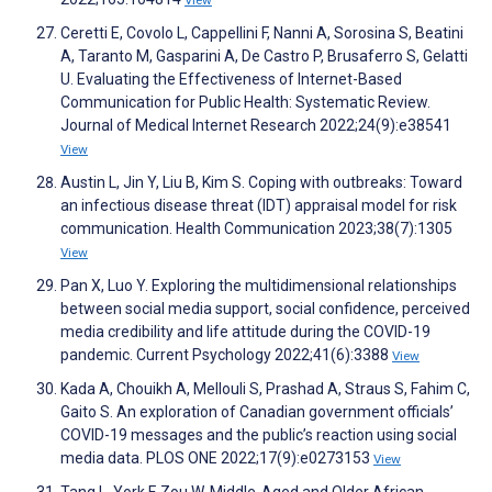
Ceretti E, Covolo L, Cappellini F, Nanni A, Sorosina S, Beatini
A, Taranto M, Gasparini A, De Castro P, Brusaferro S, Gelatti
U. Evaluating the Effectiveness of Internet-Based
Communication for Public Health: Systematic Review.
Journal of Medical Internet Research 2022;24(9):e38541
View
Austin L, Jin Y, Liu B, Kim S. Coping with outbreaks: Toward
an infectious disease threat (IDT) appraisal model for risk
communication. Health Communication 2023;38(7):1305
View
Pan X, Luo Y. Exploring the multidimensional relationships
between social media support, social confidence, perceived
media credibility and life attitude during the COVID-19
pandemic. Current Psychology 2022;41(6):3388
View
Kada A, Chouikh A, Mellouli S, Prashad A, Straus S, Fahim C,
Gaito S. An exploration of Canadian government officials’
COVID-19 messages and the public’s reaction using social
media data. PLOS ONE 2022;17(9):e0273153
View
Tang L, York F, Zou W. Middle-Aged and Older African