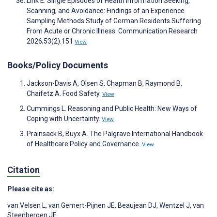
Link E. Single Episodes of Health Information Seeking,
Scanning, and Avoidance: Findings of an Experience
Sampling Methods Study of German Residents Suffering
From Acute or Chronic Illness. Communication Research
2026;53(2):151
View
Books/Policy Documents
Jackson-Davis A, Olsen S, Chapman B, Raymond B,
Chaifetz A. Food Safety.
View
Cummings L. Reasoning and Public Health: New Ways of
Coping with Uncertainty.
View
Prainsack B, Buyx A. The Palgrave International Handbook
of Healthcare Policy and Governance.
View
Citation
Please cite as:
van Velsen L
,
van Gemert-Pijnen JE
,
Beaujean DJ
,
Wentzel J
,
van
Steenbergen JE