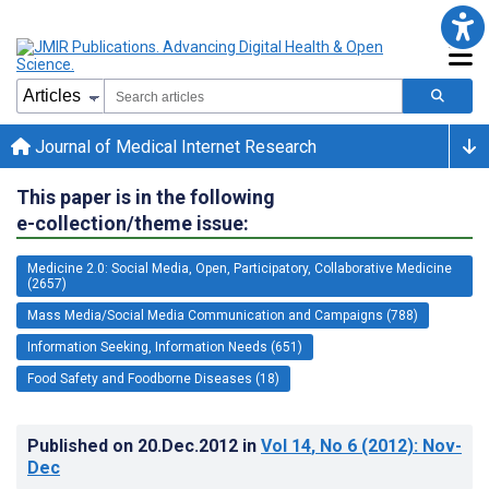
Journal of Medical Internet Research
This paper is in the following
e-collection/theme issue:
Medicine 2.0: Social Media, Open, Participatory, Collaborative Medicine
(2657)
Mass Media/Social Media Communication and Campaigns (788)
Information Seeking, Information Needs (651)
Food Safety and Foodborne Diseases (18)
Published on
20.Dec.2012
in
Vol 14
, No 6
(2012)
: Nov-
Dec