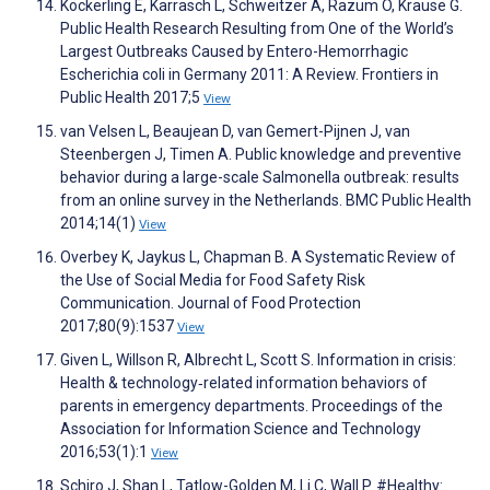
Köckerling E, Karrasch L, Schweitzer A, Razum O, Krause G.
Public Health Research Resulting from One of the World’s
Largest Outbreaks Caused by Entero-Hemorrhagic
Escherichia coli in Germany 2011: A Review. Frontiers in
Public Health 2017;5
View
van Velsen L, Beaujean D, van Gemert-Pijnen J, van
Steenbergen J, Timen A. Public knowledge and preventive
behavior during a large-scale Salmonella outbreak: results
from an online survey in the Netherlands. BMC Public Health
2014;14(1)
View
Overbey K, Jaykus L, Chapman B. A Systematic Review of
the Use of Social Media for Food Safety Risk
Communication. Journal of Food Protection
2017;80(9):1537
View
Given L, Willson R, Albrecht L, Scott S. Information in crisis:
Health & technology‐related information behaviors of
parents in emergency departments. Proceedings of the
Association for Information Science and Technology
2016;53(1):1
View
Schiro J, Shan L, Tatlow-Golden M, Li C, Wall P. #Healthy: